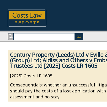
Century Property (Leeds) Ltd v Eville 
(Group) Ltd; Aldiss and Others v Emb
Trustees Ltd [2025] Costs LR 1605
[2025] Costs LR 1605
Consequentials: whether an unsuccessful litiga
should pay the costs of a lost application wit
assessment and no stay.