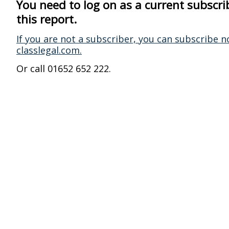
You need to log on as a current subscri
this report.
If you are not a subscriber, you can subscribe n
classlegal.com.
Or call 01652 652 222.