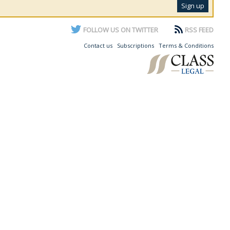
FOLLOW US ON TWITTER
RSS FEED
Contact us
Subscriptions
Terms & Conditions