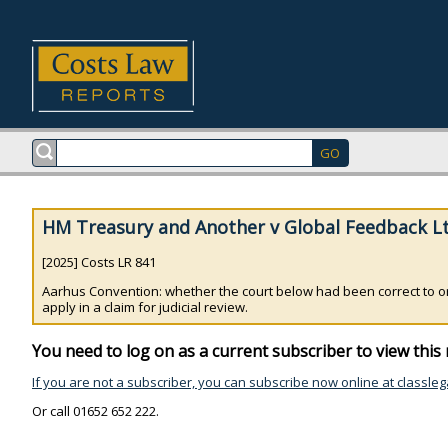
HM Treasury and Another v Global Feedback Lt
[2025] Costs LR 841
Aarhus Convention: whether the court below had been correct to orde
apply in a claim for judicial review.
You need to log on as a current subscriber to view this 
If you are not a subscriber, you can subscribe now online at classleg
Or call 01652 652 222.