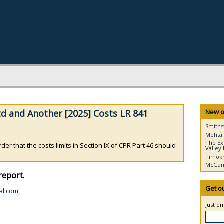
d and Another [2025] Costs LR 841
New o
Smiths
Mehta 
The Ex
r that the costs limits in Section IX of CPR Part 46 should
Valley 
Timokh
McGann
report.
Get o
al.com.
Just e