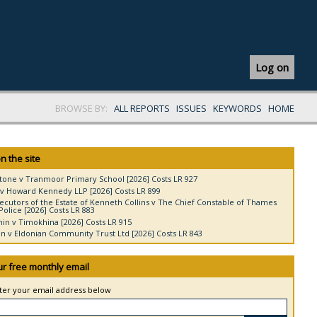
Log on
BROWSE BY:
ALL REPORTS
ISSUES
KEYWORDS
HOME
n the site
tone v Tranmoor Primary School [2026] Costs LR 927
v Howard Kennedy LLP [2026] Costs LR 899
ecutors of the Estate of Kenneth Collins v The Chief Constable of Thames
Police [2026] Costs LR 883
in v Timokhina [2026] Costs LR 915
 v Eldonian Community Trust Ltd [2026] Costs LR 843
ur free monthly email
nter your email address below