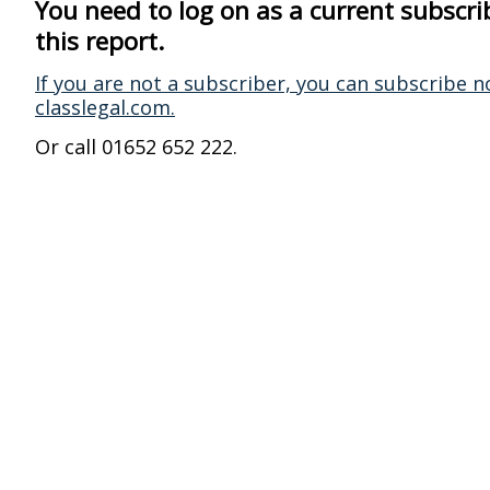
You need to log on as a current subscri
this report.
If you are not a subscriber, you can subscribe n
classlegal.com.
Or call 01652 652 222.