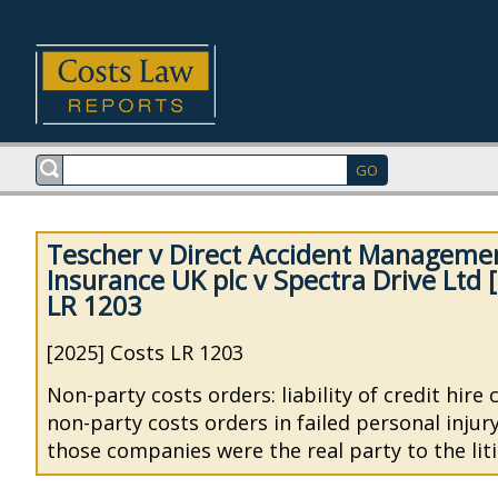
Tescher v Direct Accident Managemen
Insurance UK plc v Spectra Drive Ltd 
LR 1203
[2025] Costs LR 1203
Non-party costs orders: liability of credit hire
non-party costs orders in failed personal injur
those companies were the real party to the liti