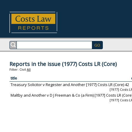
Reports in the issue (1977) Costs LR (Core)
Filter:
Civil
All
title
Treasury Solicitor v Regester and Another [1977] Costs LR (Core) 42
[1977] Costs L
Maltby and Another v D J Freeman & Co (a Firm) [1977] Costs LR (Core
[1977] Costs L