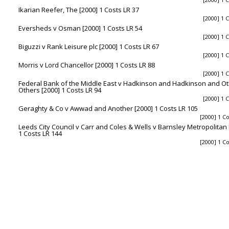
Ikarian Reefer, The [2000] 1 Costs LR 37
[2000] 1 
Eversheds v Osman [2000] 1 Costs LR 54
[2000] 1 
Biguzzi v Rank Leisure plc [2000] 1 Costs LR 67
[2000] 1 
Morris v Lord Chancellor [2000] 1 Costs LR 88
[2000] 1 
Federal Bank of the Middle East v Hadkinson and Hadkinson and O
Others [2000] 1 Costs LR 94
[2000] 1 
Geraghty & Co v Awwad and Another [2000] 1 Costs LR 105
[2000] 1 C
Leeds City Council v Carr and Coles & Wells v Barnsley Metropolitan
1 Costs LR 144
[2000] 1 C