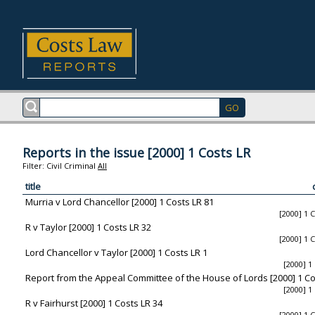
Reports in the issue [2000] 1 Costs LR
Filter:
Civil
Criminal
All
title
Murria v Lord Chancellor [2000] 1 Costs LR 81
[2000] 1 
R v Taylor [2000] 1 Costs LR 32
[2000] 1 
Lord Chancellor v Taylor [2000] 1 Costs LR 1
[2000] 1
Report from the Appeal Committee of the House of Lords [2000] 1 Co
[2000] 1
R v Fairhurst [2000] 1 Costs LR 34
[2000] 1 