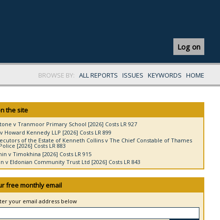
Log on
BROWSE BY:
ALL REPORTS
ISSUES
KEYWORDS
HOME
n the site
tone v Tranmoor Primary School [2026] Costs LR 927
v Howard Kennedy LLP [2026] Costs LR 899
ecutors of the Estate of Kenneth Collins v The Chief Constable of Thames
Police [2026] Costs LR 883
in v Timokhina [2026] Costs LR 915
 v Eldonian Community Trust Ltd [2026] Costs LR 843
ur free monthly email
nter your email address below