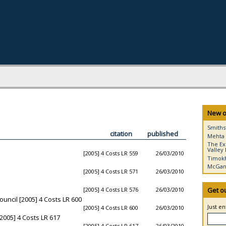
New o
Smiths
citation
published
Mehta 
The Ex
Valley 
[2005] 4 Costs LR 559
26/03/2010
Timokh
McGann
[2005] 4 Costs LR 571
26/03/2010
[2005] 4 Costs LR 576
26/03/2010
Get o
ouncil [2005] 4 Costs LR 600
Just e
[2005] 4 Costs LR 600
26/03/2010
005] 4 Costs LR 617
[2005] 4 Costs LR 617
26/03/2010