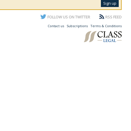
FOLLOW US ON TWITTER
RSS FEED
Contact us
Subscriptions
Terms & Conditions