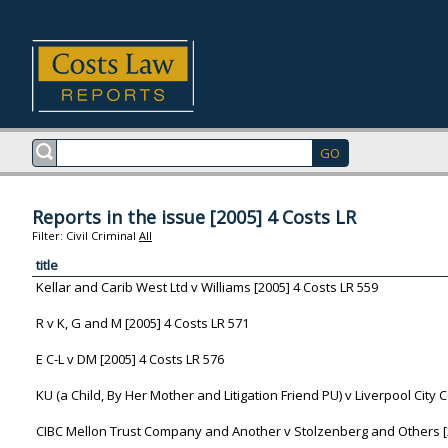
Reports in the issue [2005] 4 Costs LR
Filter:
Civil
Criminal
All
title
Kellar and Carib West Ltd v Williams [2005] 4 Costs LR 559
R v K, G and M [2005] 4 Costs LR 571
E C-L v DM [2005] 4 Costs LR 576
KU (a Child, By Her Mother and Litigation Friend PU) v Liverpool City C
CIBC Mellon Trust Company and Another v Stolzenberg and Others [2