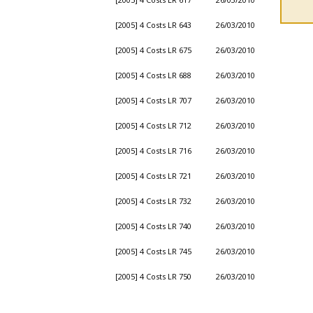
[2005] 4 Costs LR 643
26/03/2010
[2005] 4 Costs LR 675
26/03/2010
[2005] 4 Costs LR 688
26/03/2010
[2005] 4 Costs LR 707
26/03/2010
[2005] 4 Costs LR 712
26/03/2010
[2005] 4 Costs LR 716
26/03/2010
[2005] 4 Costs LR 721
26/03/2010
[2005] 4 Costs LR 732
26/03/2010
[2005] 4 Costs LR 740
26/03/2010
[2005] 4 Costs LR 745
26/03/2010
[2005] 4 Costs LR 750
26/03/2010