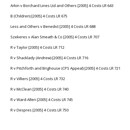
Arkin v Borchard Lines Ltd and Others [2005] 4 Costs LR 643
B (Children) [2005] 4 Costs LR 675
Less and Others v Benedict [2005] 4 Costs LR 688
Szekeres v Alan Smeath & Co [2005] 4 Costs LR 707
R v Taylor [2005] 4 Costs LR 712
R v Shacklady (Andrew) [2005] 4 Costs LR 716
R v Pitchforth and Brighouse (CPS Appeal) [2005] 4 Costs LR 721
R v Villiers [2005] 4 Costs LR 732
R v McClean [2005] 4 Costs LR 740
R v Ward-Allen [2005] 4 Costs LR 745
R v Despres [2005] 4 Costs LR 750