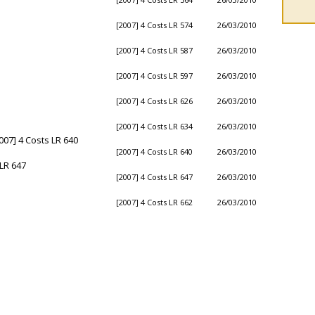
[2007] 4 Costs LR 574
26/03/2010
[2007] 4 Costs LR 587
26/03/2010
[2007] 4 Costs LR 597
26/03/2010
[2007] 4 Costs LR 626
26/03/2010
[2007] 4 Costs LR 634
26/03/2010
007] 4 Costs LR 640
[2007] 4 Costs LR 640
26/03/2010
LR 647
[2007] 4 Costs LR 647
26/03/2010
[2007] 4 Costs LR 662
26/03/2010