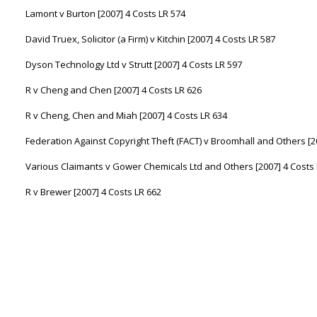
Lamont v Burton [2007] 4 Costs LR 574
David Truex, Solicitor (a Firm) v Kitchin [2007] 4 Costs LR 587
Dyson Technology Ltd v Strutt [2007] 4 Costs LR 597
R v Cheng and Chen [2007] 4 Costs LR 626
R v Cheng, Chen and Miah [2007] 4 Costs LR 634
Federation Against Copyright Theft (FACT) v Broomhall and Others [2
Various Claimants v Gower Chemicals Ltd and Others [2007] 4 Costs 
R v Brewer [2007] 4 Costs LR 662