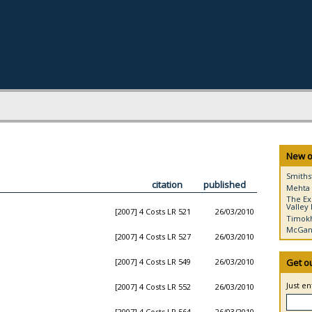
New o
Smiths
citation
published
Mehta 
The Ex
Valley 
[2007] 4 Costs LR 521
26/03/2010
Timokh
McGann
[2007] 4 Costs LR 527
26/03/2010
[2007] 4 Costs LR 549
26/03/2010
Get o
Just e
[2007] 4 Costs LR 552
26/03/2010
[2007] 4 Costs LR 564
26/03/2010