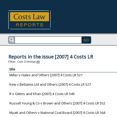
Reports in the issue [2007] 4 Costs LR
Filter:
Civil
Criminal
All
title
Miller v Hales and Others [2007] 4 Costs LR 521
Kew v Bettamix Ltd and Others [2007] 4 Costs LR 527
R v Gittins and Khan [2007] 4 Costs LR 549
Russell Young & Co v Brown and Others [2007] 4 Costs LR 552
Myatt and Others v National Coal Board [2007] 4 Costs LR 564