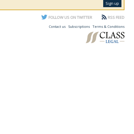
FOLLOW US ON TWITTER
RSS FEED
Contact us
Subscriptions
Terms & Conditions