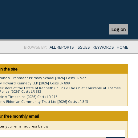
Log on
BROWSE BY:
ALL REPORTS
ISSUES
KEYWORDS
HOME
n the site
tone v Tranmoor Primary School [2026] Costs LR 927
v Howard Kennedy LLP [2026] Costs LR 899
ecutors of the Estate of Kenneth Collins v The Chief Constable of Thames
Police [2026] Costs LR 883
in v Timokhina [2026] Costs LR 915
 v Eldonian Community Trust Ltd [2026] Costs LR 843
ur free monthly email
nter your email address below