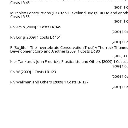
Costs LR 45
[2009] 1 
Multiplex Constructions (UK) Ltd v Cleveland Bridge UK Ltd and Anothe
Costs LR 55
[2009] 1 
R v Amin [2009] 1 Costs LR 149
[2009] 1 C
R v Long [2009] 1 Costs LR 151
[2009] 1 C
R (Buglife – The Invertebrate Conservation Trust) v Thurrock Tham
Development Corp and Another [2009] 1 Costs LR 80
[2009] 1 
Kier Tankard v John Fredricks Plastics Ltd and Others [2009] 1 Costs 
[2009] 1 C
C v W [2009] 1 Costs LR 123
[2009] 1 C
R v Wellman and Others [2009] 1 Costs LR 137
[2009] 1 C