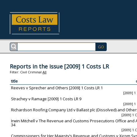
Reports in the issue [2009] 1 Costs LR
Filter:
Civil
Criminal
All
title
Reeves v Sprecher and Others [2009] 1 Costs LR 1
[2009] 1
Strachey v Ramage [2009] 1 Costs LR 9
[2009] 1
Richardson Roofing Company Ltd v Ballast plc (Dissolved) and Others
[2009] 1 
Irwin Mitchell v The Revenue and Customs Prosecutions Office and Al
34
[2009] 1 
Commissioners for Her Majesty’s Revenue and Customs v Xicom Syst