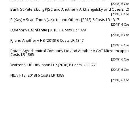
[2018] 6 Co
Bank St Petersburg PJSC and Another v Arkhangelsky and Others [20
[2018] 6 Co
R (Kay) v Scan-Thors (UK) Ltd and Others [2018] 6 Costs LR 1317
[2018] 6 Co
Ogiehor v Belinfantie [2018] 6 Costs LR 1329
[2018] 6 Co
RJ and Another v HB [2018] 6 Costs LR 1347
[2018] 6 Co
Rotam Agrochemical Company Ltd and Another v GAT Microencapsul
Costs LR 1365
[2018] 6 Co
Warren v Hill Dickinson LLP [2018] 6 Costs LR 1377
[2018] 6 Co
NJL v PTE [2018] 6 Costs LR 1389
[2018] 6 Co