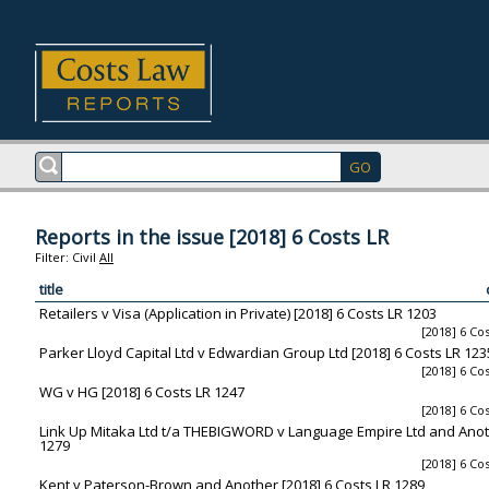
Reports in the issue [2018] 6 Costs LR
Filter:
Civil
All
title
Retailers v Visa (Application in Private) [2018] 6 Costs LR 1203
[2018] 6 Co
Parker Lloyd Capital Ltd v Edwardian Group Ltd [2018] 6 Costs LR 123
[2018] 6 Co
WG v HG [2018] 6 Costs LR 1247
[2018] 6 Co
Link Up Mitaka Ltd t/a THEBIGWORD v Language Empire Ltd and Anoth
1279
[2018] 6 Co
Kent v Paterson-Brown and Another [2018] 6 Costs LR 1289