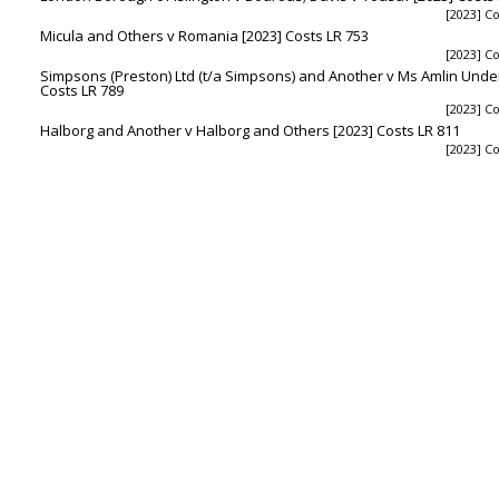
[2023] Co
Micula and Others v Romania [2023] Costs LR 753
[2023] Co
Simpsons (Preston) Ltd (t/a Simpsons) and Another v Ms Amlin Underw
Costs LR 789
[2023] Co
Halborg and Another v Halborg and Others [2023] Costs LR 811
[2023] Co