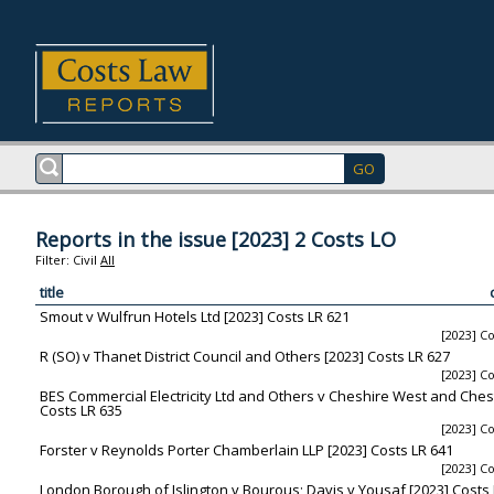
Reports in the issue [2023] 2 Costs LO
Filter:
Civil
All
title
Smout v Wulfrun Hotels Ltd [2023] Costs LR 621
[2023] Co
R (SO) v Thanet District Council and Others [2023] Costs LR 627
[2023] Co
BES Commercial Electricity Ltd and Others v Cheshire West and Chest
Costs LR 635
[2023] Co
Forster v Reynolds Porter Chamberlain LLP [2023] Costs LR 641
[2023] Co
London Borough of Islington v Bourous; Davis v Yousaf [2023] Costs