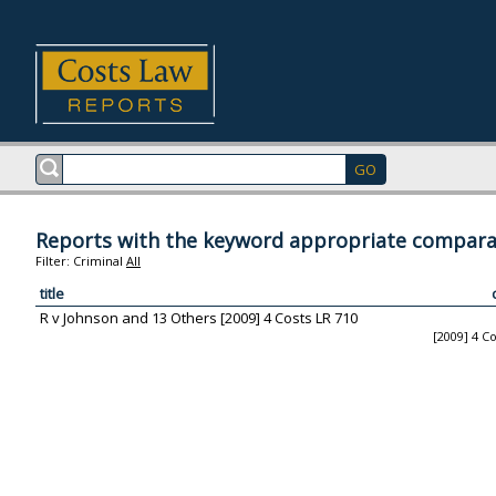
Reports with the keyword appropriate compara
Filter:
Criminal
All
title
R v Johnson and 13 Others [2009] 4 Costs LR 710
[2009] 4 C