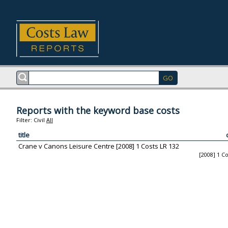
Reports with the keyword base costs
Filter:
Civil
All
title
Crane v Canons Leisure Centre [2008] 1 Costs LR 132
[2008] 1 C