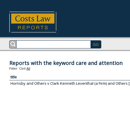
Reports with the keyword care and attention
Filter:
Civil
All
title
Hornsby and Others v Clark Kenneth Leventhal (a Firm) and Others [