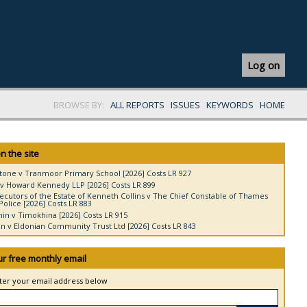
Log on
BROWSE BY:
ALL REPORTS
ISSUES
KEYWORDS
HOME
n the site
tone v Tranmoor Primary School [2026] Costs LR 927
v Howard Kennedy LLP [2026] Costs LR 899
ecutors of the Estate of Kenneth Collins v The Chief Constable of Thames
Police [2026] Costs LR 883
in v Timokhina [2026] Costs LR 915
 v Eldonian Community Trust Ltd [2026] Costs LR 843
ur free monthly email
nter your email address below