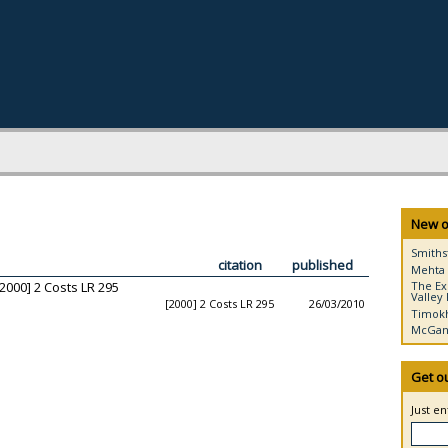
New o
Smiths
citation
published
Mehta 
2000] 2 Costs LR 295
The Ex
Valley 
[2000] 2 Costs LR 295
26/03/2010
Timokh
McGann
Get o
Just e