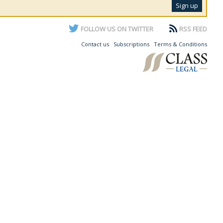
FOLLOW US ON TWITTER
RSS FEED
Contact us
Subscriptions
Terms & Conditions