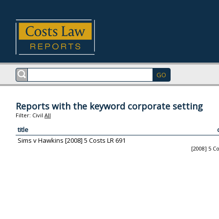
Reports with the keyword corporate setting
Filter:
Civil
All
title
Sims v Hawkins [2008] 5 Costs LR 691
[2008] 5 C