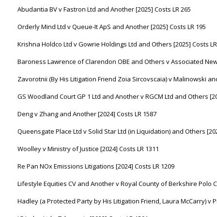
Abudantia BV v Fastron Ltd and Another [2025] Costs LR 265
Orderly Mind Ltd v Queue-It ApS and Another [2025] Costs LR 195
Krishna Holdco Ltd v Gowrie Holdings Ltd and Others [2025] Costs LR
Baroness Lawrence of Clarendon OBE and Others v Associated News
Zavorotnii (By His Litigation Friend Zoia Sircovscaia) v Malinowski a
GS Woodland Court GP 1 Ltd and Another v RGCM Ltd and Others [20
Deng v Zhang and Another [2024] Costs LR 1587
Queensgate Place Ltd v Solid Star Ltd (in Liquidation) and Others [20
Woolley v Ministry of Justice [2024] Costs LR 1311
Re Pan NOx Emissions Litigations [2024] Costs LR 1209
Lifestyle Equities CV and Another v Royal County of Berkshire Polo C
Hadley (a Protected Party by His Litigation Friend, Laura McCarry) v 