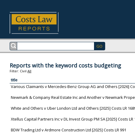
Reports with the keyword costs budgeting
Filter:
Civil
All
title
Various Claimants v Mercedes-Benz Group AG and Others [2026] Co
Newmark & Company Real Estate Inc and Another v Newmark Property
White and Others v Uber London Ltd and Others [2025] Costs LR 168
Xtellus Capital Partners Inc v DL Invest Group PM SA [2025] Costs LR
BDW Trading Ltd v Ardmore Construction Ltd [2025] Costs LR 991