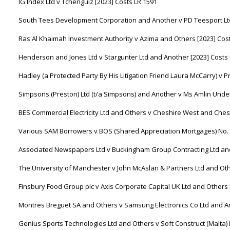
IG Index Ltd v Tchenguiz [2023] Costs LR 1591
South Tees Development Corporation and Another v PD Teesport Ltd
Ras Al Khaimah Investment Authority v Azima and Others [2023] Cos
Henderson and Jones Ltd v Stargunter Ltd and Another [2023] Costs
Hadley (a Protected Party By His Litigation Friend Laura McCarry) v P
Simpsons (Preston) Ltd (t/a Simpsons) and Another v Ms Amlin Underw
BES Commercial Electricity Ltd and Others v Cheshire West and Chest
Various SAM Borrowers v BOS (Shared Appreciation Mortgages) No. 1
Associated Newspapers Ltd v Buckingham Group Contracting Ltd and
The University of Manchester v John McAslan & Partners Ltd and Oth
Finsbury Food Group plc v Axis Corporate Capital UK Ltd and Others 
Montres Breguet SA and Others v Samsung Electronics Co Ltd and An
Genius Sports Technologies Ltd and Others v Soft Construct (Malta) 