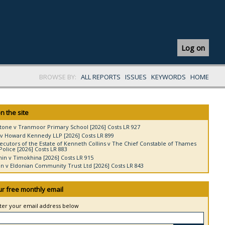
Log on
BROWSE BY:
ALL REPORTS
ISSUES
KEYWORDS
HOME
n the site
tone v Tranmoor Primary School [2026] Costs LR 927
v Howard Kennedy LLP [2026] Costs LR 899
ecutors of the Estate of Kenneth Collins v The Chief Constable of Thames
Police [2026] Costs LR 883
in v Timokhina [2026] Costs LR 915
 v Eldonian Community Trust Ltd [2026] Costs LR 843
ur free monthly email
nter your email address below