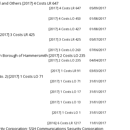
 and Others [2017] 4 Costs LR 647
[2017] 4 Costs LR 647
05/09/2017
[2017] 4 Costs LO 453
01/08/2017
[2017] 4 Costs LO 427
01/08/2017
2017] 3 Costs LR 425
[2017] 3 Costs LR 425
05/07/2017
[2017] 3 Costs LO 263
07/06/2017
n Borough of Hammersmith [2017] 2 Costs LO 235
[2017] 2 Costs LO 235
04/04/2017
[2017] 1 Costs LR 91
03/03/2017
 2) [2017] 1 Costs LO 71
[2017] 1 Costs LO 71
31/01/2017
[2017] 1 Costs LO 17
31/01/2017
[2017] 1 Costs LO 13
31/01/2017
[2017] 1 Costs LO 1
31/01/2017
[2016] 6 Costs LR 1217
11/01/2017
ity Corporation; SSH Communications Security Corporation