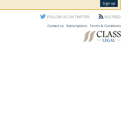
FOLLOW US ON TWITTER
RSS FEED
Contact us
Subscriptions
Terms & Conditions