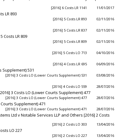
1
[2016] 6 Costs LR 1141
11/01/2017
ts LR 893
[2016] 5 Costs LR 893
02/11/2016
[2016] 5 Costs LR 837
02/11/2016
5 Costs LR 809
[2016] 5 Costs LR 809
02/11/2016
[2016] 5 Costs LO 713
04/10/2016
[2016] 4 Costs LR 695
06/09/2016
ts Supplement) 531
[2016] 3 Costs LO (Lower Courts Supplement) 531
03/08/2016
[2016] 4 Costs LO 559
28/07/2016
n) [2016] 3 Costs LO (Lower Courts Supplement) 477
[2016] 3 Costs LO (Lower Courts Supplement) 477
28/07/2016
er Courts Supplement) 471
[2016] 3 Costs LO (Lower Courts Supplement) 471
28/07/2016
tems Ltd v Notable Services LLP and Others [2016] 2 Costs
[2016] 2 Costs LO 303
13/04/2016
Costs LO 227
[2016] 2 Costs LO 227
13/04/2016