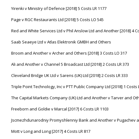
Yirenki v Ministry of Defence [2018] 5 Costs LR 1177
Page v RGC Restaurants Ltd [2018] 5 Costs LO 545
Red and White Services Ltd v Phil Anslow Ltd and Another [2018] 4 C
Saab Seaeye Ltd v Atlas Elektronik GMBH and Others
Broom and Another v Archer and Others [2018] 3 Costs LO 317
Ali and Another v Channel 5 Broadcast Ltd [2018] 2 Costs LR 373
Cleveland Bridge UK Ltd v Sarens (UK) Ltd [2018] 2 Costs LR 333
Triple Point Technology, Inc v PTT Public Company Ltd [2018] 1 Costs
The Capital Markets Company (UK) Ltd and Another v Tarver and Oth
Freeborn and Goldie v Marcal [2017] 6 Costs LR 1103
Jscmezhdunarodniy Promyshlenniy Bank and Another v Pugachev and
Mott v Long and Long [2017] 4 Costs LR 817