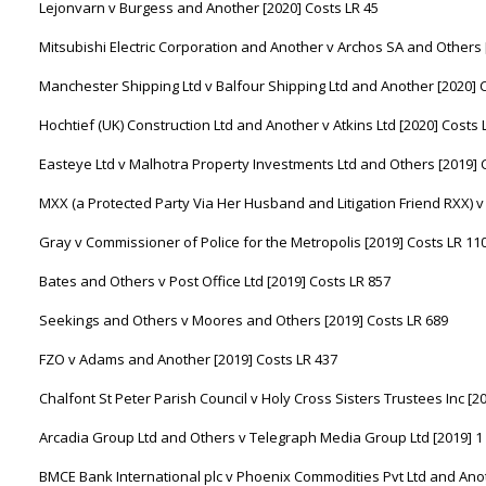
Lejonvarn v Burgess and Another [2020] Costs LR 45
Mitsubishi Electric Corporation and Another v Archos SA and Others 
Manchester Shipping Ltd v Balfour Shipping Ltd and Another [2020] 
Hochtief (UK) Construction Ltd and Another v Atkins Ltd [2020] Costs 
Easteye Ltd v Malhotra Property Investments Ltd and Others [2019] 
MXX (a Protected Party Via Her Husband and Litigation Friend RXX) v
Gray v Commissioner of Police for the Metropolis [2019] Costs LR 11
Bates and Others v Post Office Ltd [2019] Costs LR 857
Seekings and Others v Moores and Others [2019] Costs LR 689
FZO v Adams and Another [2019] Costs LR 437
Chalfont St Peter Parish Council v Holy Cross Sisters Trustees Inc [2
Arcadia Group Ltd and Others v Telegraph Media Group Ltd [2019] 1
BMCE Bank International plc v Phoenix Commodities Pvt Ltd and Anot