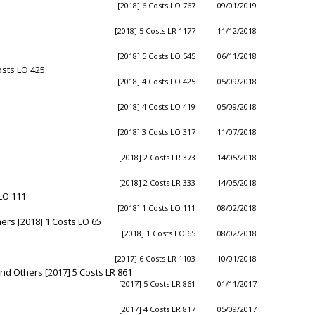
[2018] 6 Costs LO 767
09/01/2019
[2018] 5 Costs LR 1177
11/12/2018
[2018] 5 Costs LO 545
06/11/2018
osts LO 425
[2018] 4 Costs LO 425
05/09/2018
[2018] 4 Costs LO 419
05/09/2018
[2018] 3 Costs LO 317
11/07/2018
[2018] 2 Costs LR 373
14/05/2018
[2018] 2 Costs LR 333
14/05/2018
 LO 111
[2018] 1 Costs LO 111
08/02/2018
ers [2018] 1 Costs LO 65
[2018] 1 Costs LO 65
08/02/2018
[2017] 6 Costs LR 1103
10/01/2018
 Others [2017] 5 Costs LR 861
[2017] 5 Costs LR 861
01/11/2017
[2017] 4 Costs LR 817
05/09/2017