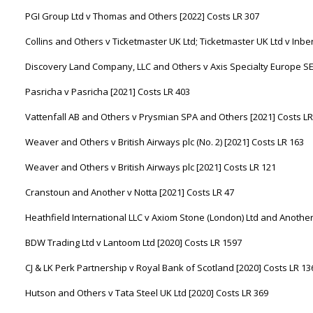
PGI Group Ltd v Thomas and Others [2022] Costs LR 307
Collins and Others v Ticketmaster UK Ltd; Ticketmaster UK Ltd v Inbe
Discovery Land Company, LLC and Others v Axis Specialty Europe SE 
Pasricha v Pasricha [2021] Costs LR 403
Vattenfall AB and Others v Prysmian SPA and Others [2021] Costs LR
Weaver and Others v British Airways plc (No. 2) [2021] Costs LR 163
Weaver and Others v British Airways plc [2021] Costs LR 121
Cranstoun and Another v Notta [2021] Costs LR 47
Heathfield International LLC v Axiom Stone (London) Ltd and Another
BDW Trading Ltd v Lantoom Ltd [2020] Costs LR 1597
CJ & LK Perk Partnership v Royal Bank of Scotland [2020] Costs LR 13
Hutson and Others v Tata Steel UK Ltd [2020] Costs LR 369