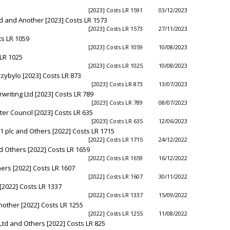
[2023] Costs LR 1591
03/12/2023
 and Another [2023] Costs LR 1573
[2023] Costs LR 1573
27/11/2023
ts LR 1059
[2023] Costs LR 1059
10/08/2023
 LR 1025
[2023] Costs LR 1025
10/08/2023
rzybylo [2023] Costs LR 873
[2023] Costs LR 873
13/07/2023
riting Ltd [2023] Costs LR 789
[2023] Costs LR 789
08/07/2023
er Council [2023] Costs LR 635
[2023] Costs LR 635
12/06/2023
 plc and Others [2022] Costs LR 1715
[2022] Costs LR 1715
24/12/2022
 Others [2022] Costs LR 1659
[2022] Costs LR 1659
16/12/2022
ers [2022] Costs LR 1607
[2022] Costs LR 1607
30/11/2022
[2022] Costs LR 1337
[2022] Costs LR 1337
15/09/2022
other [2022] Costs LR 1255
[2022] Costs LR 1255
11/08/2022
Ltd and Others [2022] Costs LR 825