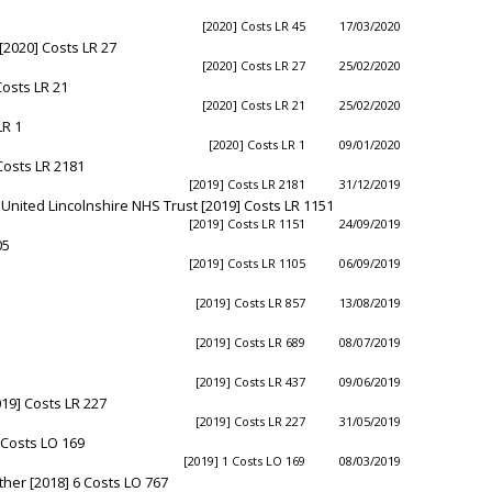
[2020] Costs LR 45
17/03/2020
[2020] Costs LR 27
[2020] Costs LR 27
25/02/2020
Costs LR 21
[2020] Costs LR 21
25/02/2020
LR 1
[2020] Costs LR 1
09/01/2020
Costs LR 2181
[2019] Costs LR 2181
31/12/2019
 United Lincolnshire NHS Trust [2019] Costs LR 1151
[2019] Costs LR 1151
24/09/2019
05
[2019] Costs LR 1105
06/09/2019
[2019] Costs LR 857
13/08/2019
[2019] Costs LR 689
08/07/2019
[2019] Costs LR 437
09/06/2019
019] Costs LR 227
[2019] Costs LR 227
31/05/2019
 Costs LO 169
[2019] 1 Costs LO 169
08/03/2019
her [2018] 6 Costs LO 767