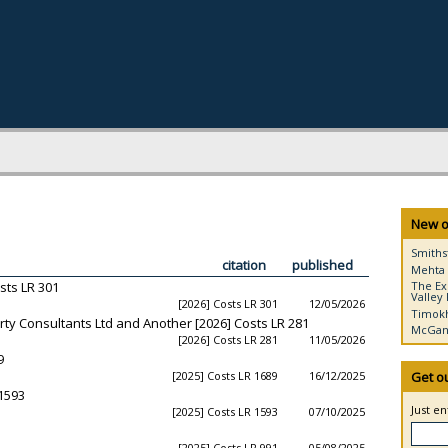
New o
Smiths
citation
published
Mehta 
sts LR 301
The Ex
Valley 
[2026] Costs LR 301
12/05/2026
Timokh
 Consultants Ltd and Another [2026] Costs LR 281
McGann
[2026] Costs LR 281
11/05/2026
9
[2025] Costs LR 1689
16/12/2025
Get o
 1593
Just e
[2025] Costs LR 1593
07/10/2025
[2025] Costs LR 991
05/08/2025