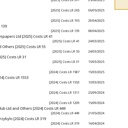
[2025] Costs LR 265
06/05/2025
[2025] Costs LR 195
29/04/2025
 139
[2025] Costs LR 139
08/04/2025
papers Ltd [2025] Costs LR 41
[2025] Costs LR 41
24/03/2025
nd Others [2025] Costs LR 55
[2025] Costs LR 55
24/03/2025
25] Costs LR 31
[2025] Costs LR 31
15/03/2025
[2024] Costs LR 1587
15/03/2025
24] Costs LR 1553
[2024] Costs LR 1553
13/03/2025
[2024] Costs LR 1311
25/09/2024
[2024] Costs LR 1209
15/09/2024
lub Ltd and Others [2024] Costs LR 449
[2024] Costs LR 449
21/05/2024
Przybylo [2024] Costs LR 319
[2024] Costs LR 319
16/04/2024