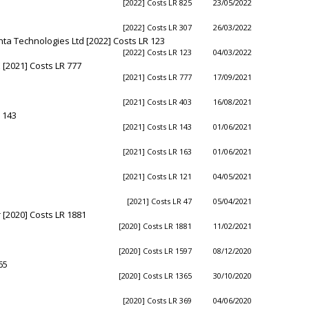
[2022] Costs LR 825
23/05/2022
[2022] Costs LR 307
26/03/2022
nta Technologies Ltd [2022] Costs LR 123
[2022] Costs LR 123
04/03/2022
[2021] Costs LR 777
[2021] Costs LR 777
17/09/2021
[2021] Costs LR 403
16/08/2021
 143
[2021] Costs LR 143
01/06/2021
[2021] Costs LR 163
01/06/2021
[2021] Costs LR 121
04/05/2021
[2021] Costs LR 47
05/04/2021
 [2020] Costs LR 1881
[2020] Costs LR 1881
11/02/2021
[2020] Costs LR 1597
08/12/2020
65
[2020] Costs LR 1365
30/10/2020
[2020] Costs LR 369
04/06/2020