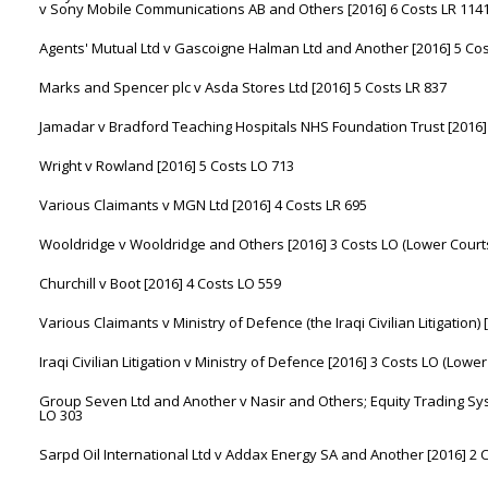
v Sony Mobile Communications AB and Others [2016] 6 Costs LR 114
Agents' Mutual Ltd v Gascoigne Halman Ltd and Another [2016] 5 Cos
Marks and Spencer plc v Asda Stores Ltd [2016] 5 Costs LR 837
Jamadar v Bradford Teaching Hospitals NHS Foundation Trust [2016] 
Wright v Rowland [2016] 5 Costs LO 713
Various Claimants v MGN Ltd [2016] 4 Costs LR 695
Wooldridge v Wooldridge and Others [2016] 3 Costs LO (Lower Cour
Churchill v Boot [2016] 4 Costs LO 559
Various Claimants v Ministry of Defence (the Iraqi Civilian Litigatio
Iraqi Civilian Litigation v Ministry of Defence [2016] 3 Costs LO (Low
Group Seven Ltd and Another v Nasir and Others; Equity Trading Sys
LO 303
Sarpd Oil International Ltd v Addax Energy SA and Another [2016] 2 