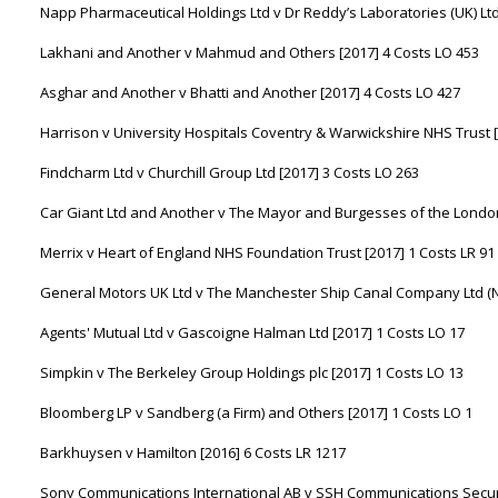
Napp Pharmaceutical Holdings Ltd v Dr Reddy’s Laboratories (UK) Ltd
Lakhani and Another v Mahmud and Others [2017] 4 Costs LO 453
Asghar and Another v Bhatti and Another [2017] 4 Costs LO 427
Harrison v University Hospitals Coventry & Warwickshire NHS Trust [
Findcharm Ltd v Churchill Group Ltd [2017] 3 Costs LO 263
Car Giant Ltd and Another v The Mayor and Burgesses of the Londo
Merrix v Heart of England NHS Foundation Trust [2017] 1 Costs LR 91
General Motors UK Ltd v The Manchester Ship Canal Company Ltd (No.
Agents' Mutual Ltd v Gascoigne Halman Ltd [2017] 1 Costs LO 17
Simpkin v The Berkeley Group Holdings plc [2017] 1 Costs LO 13
Bloomberg LP v Sandberg (a Firm) and Others [2017] 1 Costs LO 1
Barkhuysen v Hamilton [2016] 6 Costs LR 1217
Sony Communications International AB v SSH Communications Secur