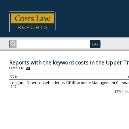
Reports with the keyword costs in the Upper Tr
Filter:
Civil
All
title
Lea (and Other Leaseholders) v GP Ilfracombe Management Company
647
[2025] Co