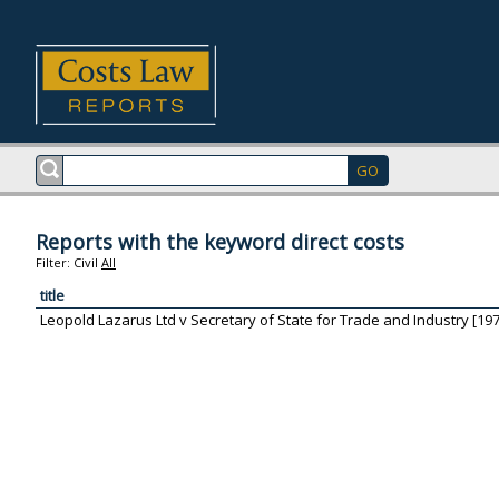
Reports with the keyword direct costs
Filter:
Civil
All
title
Leopold Lazarus Ltd v Secretary of State for Trade and Industry [197