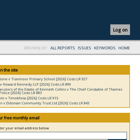
Log on
BROWSE BY:
ALL REPORTS
ISSUES
KEYWORDS
HOME
n the site
tone v Tranmoor Primary School [2026] Costs LR 927
v Howard Kennedy LLP [2026] Costs LR 899
ecutors of the Estate of Kenneth Collins v The Chief Constable of Thames
Police [2026] Costs LR 883
in v Timokhina [2026] Costs LR 915
 v Eldonian Community Trust Ltd [2026] Costs LR 843
ur free monthly email
nter your email address below