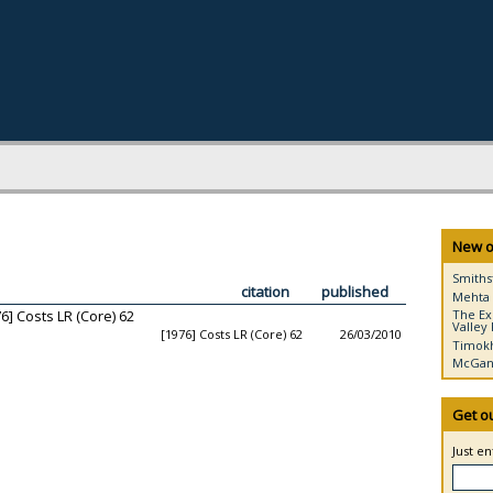
New o
Smiths
citation
published
Mehta 
6] Costs LR (Core) 62
The Ex
Valley 
[1976] Costs LR (Core) 62
26/03/2010
Timokh
McGann
Get o
Just e