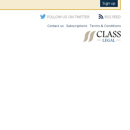
FOLLOW US ON TWITTER
RSS FEED
Contact us
Subscriptions
Terms & Conditions