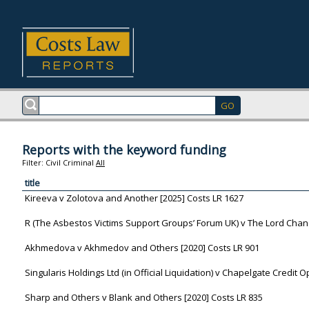
Reports with the keyword funding
Filter:
Civil
Criminal
All
title
Kireeva v Zolotova and Another [2025] Costs LR 1627
R (The Asbestos Victims Support Groups’ Forum UK) v The Lord Chanc
Akhmedova v Akhmedov and Others [2020] Costs LR 901
Singularis Holdings Ltd (in Official Liquidation) v Chapelgate Credit 
Sharp and Others v Blank and Others [2020] Costs LR 835