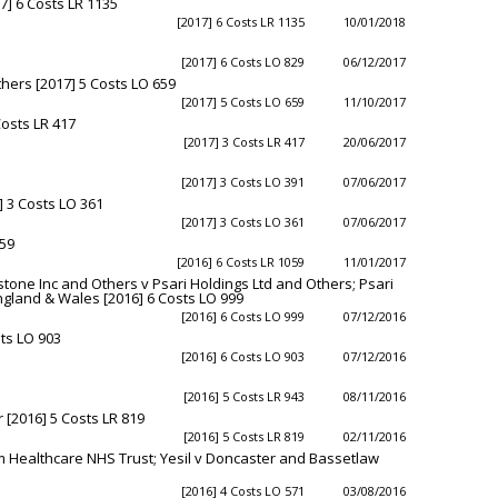
] 6 Costs LR 1135
[2017] 6 Costs LR 1135
10/01/2018
[2017] 6 Costs LO 829
06/12/2017
hers [2017] 5 Costs LO 659
[2017] 5 Costs LO 659
11/10/2017
osts LR 417
[2017] 3 Costs LR 417
20/06/2017
[2017] 3 Costs LO 391
07/06/2017
] 3 Costs LO 361
[2017] 3 Costs LO 361
07/06/2017
059
[2016] 6 Costs LR 1059
11/01/2017
tone Inc and Others v Psari Holdings Ltd and Others; Psari
England & Wales [2016] 6 Costs LO 999
[2016] 6 Costs LO 999
07/12/2016
sts LO 903
[2016] 6 Costs LO 903
07/12/2016
[2016] 5 Costs LR 943
08/11/2016
 [2016] 5 Costs LR 819
[2016] 5 Costs LR 819
02/11/2016
 Healthcare NHS Trust; Yesil v Doncaster and Bassetlaw
[2016] 4 Costs LO 571
03/08/2016