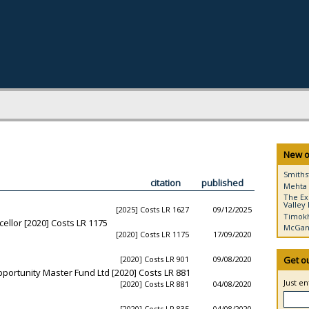
New o
Smiths
citation
published
Mehta 
The Ex
Valley 
[2025] Costs LR 1627
09/12/2025
Timokh
ellor [2020] Costs LR 1175
McGann
[2020] Costs LR 1175
17/09/2020
[2020] Costs LR 901
09/08/2020
Get o
Opportunity Master Fund Ltd [2020] Costs LR 881
Just e
[2020] Costs LR 881
04/08/2020
[2020] Costs LR 835
04/08/2020