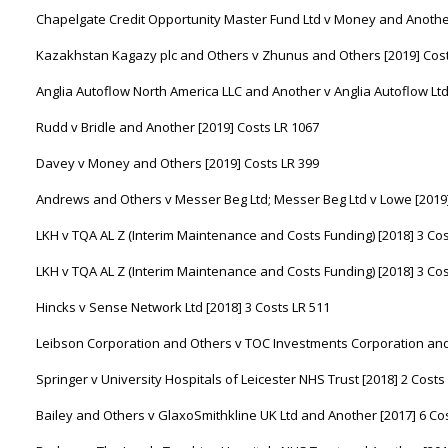
Chapelgate Credit Opportunity Master Fund Ltd v Money and Another
Kazakhstan Kagazy plc and Others v Zhunus and Others [2019] Cost
Anglia Autoflow North America LLC and Another v Anglia Autoflow Ltd
Rudd v Bridle and Another [2019] Costs LR 1067
Davey v Money and Others [2019] Costs LR 399
Andrews and Others v Messer Beg Ltd; Messer Beg Ltd v Lowe [2019]
LKH v TQA AL Z (Interim Maintenance and Costs Funding) [2018] 3 Cos
LKH v TQA AL Z (Interim Maintenance and Costs Funding) [2018] 3 Cos
Hincks v Sense Network Ltd [2018] 3 Costs LR 511
Leibson Corporation and Others v TOC Investments Corporation and 
Springer v University Hospitals of Leicester NHS Trust [2018] 2 Costs
Bailey and Others v GlaxoSmithkline UK Ltd and Another [2017] 6 Co