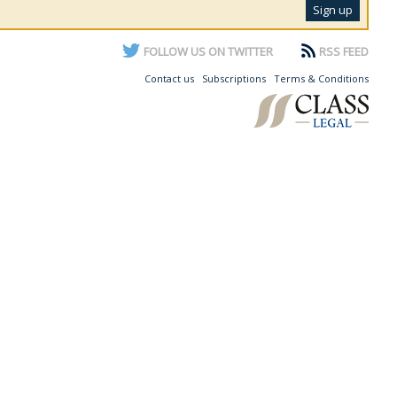
FOLLOW US ON TWITTER
RSS FEED
Contact us
Subscriptions
Terms & Conditions