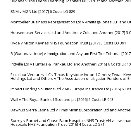
Budana v The Leeds Teaching Hospitals NHS Trust and Another [2017
BNM v MGN Ltd [2017] 6 Costs LO 829
Montpelier Business Reorganisation Ltd v Armitage Jones LLP and Ot
Housemaker Services Ltd and Another v Cole and Another [2017] 3 C
Hyde v Milton Keynes NHS Foundation Trust [2017] 3 Costs LO 391
R (Gudanaviciene) v Immigration and Asylum First Tier Tribunal [2017
Pittville Ltd v Hunters & Frankau Ltd and Another [2016] 6 Costs LR 1
Excalibur Ventures LLC v Texas Keystone Inc and Others; Texas Keys
Holdings Ltd and Others v The Association of Litigation Funders of 
Impact Funding Solutions Ltd v AIG Europe Insurance Ltd [2016] 6 Co
Wall v The Royal Bank of Scotland plc [2016] 5 Costs LR 943
Dawnus Sierra Leone Ltd v Timis Mining Corporation Ltd and Another
Surrey v Barnet and Chase Farm Hospitals NHS Trust; AH v Lewisham
Hospitals NHS Foundation Trust [2016] 4 Costs LO 571