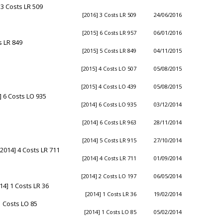
3 Costs LR 509
[2016] 3 Costs LR 509
24/06/2016
[2015] 6 Costs LR 957
06/01/2016
s LR 849
[2015] 5 Costs LR 849
04/11/2015
[2015] 4 Costs LO 507
05/08/2015
[2015] 4 Costs LO 439
05/08/2015
 6 Costs LO 935
[2014] 6 Costs LO 935
03/12/2014
[2014] 6 Costs LR 963
28/11/2014
[2014] 5 Costs LR 915
27/10/2014
014] 4 Costs LR 711
[2014] 4 Costs LR 711
01/09/2014
[2014] 2 Costs LO 197
06/05/2014
14] 1 Costs LR 36
[2014] 1 Costs LR 36
19/02/2014
1 Costs LO 85
[2014] 1 Costs LO 85
05/02/2014