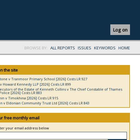
Log on
BROWSE BY:
ALL REPORTS
ISSUES
KEYWORDS
HOME
n the site
tone v Tranmoor Primary School [2026] Costs LR 927
v Howard Kennedy LLP [2026] Costs LR 899
ecutors of the Estate of Kenneth Collins v The Chief Constable of Thames
Police [2026] Costs LR 883
in v Timokhina [2026] Costs LR 915
 v Eldonian Community Trust Ltd [2026] Costs LR 843
ur free monthly email
nter your email address below