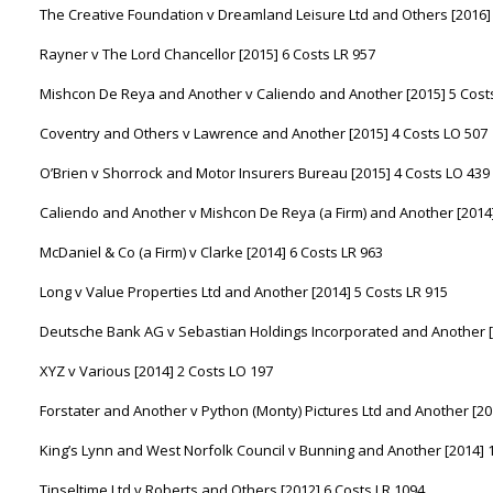
The Creative Foundation v Dreamland Leisure Ltd and Others [2016] 
Rayner v The Lord Chancellor [2015] 6 Costs LR 957
Mishcon De Reya and Another v Caliendo and Another [2015] 5 Cost
Coventry and Others v Lawrence and Another [2015] 4 Costs LO 507
O’Brien v Shorrock and Motor Insurers Bureau [2015] 4 Costs LO 439
Caliendo and Another v Mishcon De Reya (a Firm) and Another [2014]
McDaniel & Co (a Firm) v Clarke [2014] 6 Costs LR 963
Long v Value Properties Ltd and Another [2014] 5 Costs LR 915
Deutsche Bank AG v Sebastian Holdings Incorporated and Another [2
XYZ v Various [2014] 2 Costs LO 197
Forstater and Another v Python (Monty) Pictures Ltd and Another [20
King’s Lynn and West Norfolk Council v Bunning and Another [2014] 
Tinseltime Ltd v Roberts and Others [2012] 6 Costs LR 1094