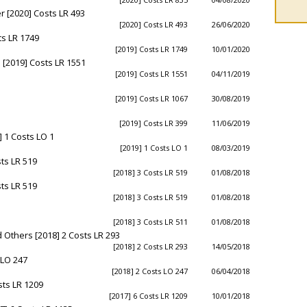
 [2020] Costs LR 493
[2020] Costs LR 493
26/06/2020
s LR 1749
[2019] Costs LR 1749
10/01/2020
 [2019] Costs LR 1551
[2019] Costs LR 1551
04/11/2019
[2019] Costs LR 1067
30/08/2019
[2019] Costs LR 399
11/06/2019
 1 Costs LO 1
[2019] 1 Costs LO 1
08/03/2019
ts LR 519
[2018] 3 Costs LR 519
01/08/2018
ts LR 519
[2018] 3 Costs LR 519
01/08/2018
[2018] 3 Costs LR 511
01/08/2018
Others [2018] 2 Costs LR 293
[2018] 2 Costs LR 293
14/05/2018
 LO 247
[2018] 2 Costs LO 247
06/04/2018
sts LR 1209
[2017] 6 Costs LR 1209
10/01/2018