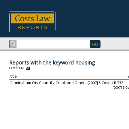
Reports with the keyword housing
Filter:
Civil
All
title
Birmingham City Council v Crook and Others [2007] 5 Costs LR 732
[2007] 5 C