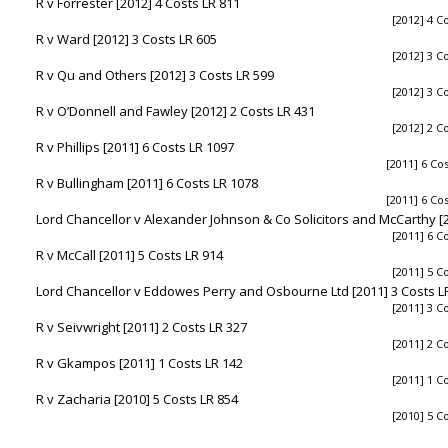
R v Forrester [2012] 4 Costs LR 811
[2012] 4 C
R v Ward [2012] 3 Costs LR 605
[2012] 3 C
R v Qu and Others [2012] 3 Costs LR 599
[2012] 3 C
R v O’Donnell and Fawley [2012] 2 Costs LR 431
[2012] 2 C
R v Phillips [2011] 6 Costs LR 1097
[2011] 6 Co
R v Bullingham [2011] 6 Costs LR 1078
[2011] 6 Co
Lord Chancellor v Alexander Johnson & Co Solicitors and McCarthy [2
[2011] 6 C
R v McCall [2011] 5 Costs LR 914
[2011] 5 C
Lord Chancellor v Eddowes Perry and Osbourne Ltd [2011] 3 Costs L
[2011] 3 C
R v Seivwright [2011] 2 Costs LR 327
[2011] 2 C
R v Gkampos [2011] 1 Costs LR 142
[2011] 1 C
R v Zacharia [2010] 5 Costs LR 854
[2010] 5 C