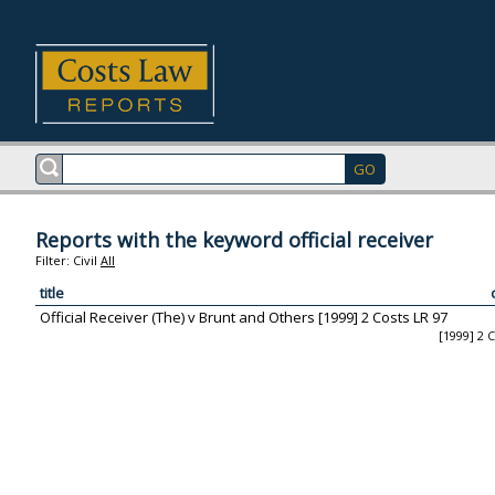
Reports with the keyword official receiver
Filter:
Civil
All
title
Official Receiver (The) v Brunt and Others [1999] 2 Costs LR 97
[1999] 2 