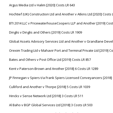
Argus Media Ltd v Halim [2020] Costs LR 643
Hochtief (UK) Construction Ltd and Another v Atkins Ltd [2020] Costs 
BTI 2014 LLC v PricewaterhouseCoopers LLP and Another [2019] Cost
Dinglis v Dinglis and Others [2019] Costs LR 1909
Global Assets Advisory Services Ltd and Another v Grandlane Devel
Orexim Trading Ltd v Mahavir Port and Terminal Private Ltd [2019] C
Bates and Others v Post Office Ltd [2019] Costs LR 857
Kent v Paterson-Brown and Another [2018] 6 Costs LR 1289
JP Finnegan v Spiers t/a Frank Spiers Licensed Conveyancers [2018] 
Culliford and Another v Thorpe [2018] 5 Costs LR 1039
Hincks v Sense Network Ltd [2018] 3 Costs LR 511
Al Baho v BGP Global Services Ltd [2018] 3 Costs LR 503