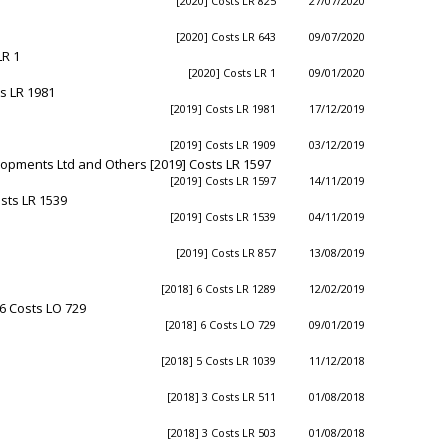
[2020] Costs LR 825
27/07/2020
[2020] Costs LR 643
09/07/2020
LR 1
[2020] Costs LR 1
09/01/2020
s LR 1981
[2019] Costs LR 1981
17/12/2019
[2019] Costs LR 1909
03/12/2019
opments Ltd and Others [2019] Costs LR 1597
[2019] Costs LR 1597
14/11/2019
osts LR 1539
[2019] Costs LR 1539
04/11/2019
[2019] Costs LR 857
13/08/2019
[2018] 6 Costs LR 1289
12/02/2019
6 Costs LO 729
[2018] 6 Costs LO 729
09/01/2019
[2018] 5 Costs LR 1039
11/12/2018
[2018] 3 Costs LR 511
01/08/2018
[2018] 3 Costs LR 503
01/08/2018