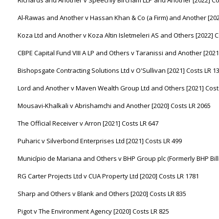
Al-Rawas and Another v Hassan Khan & Co (a Firm) and Another [202
Koza Ltd and Another v Koza Altin Isletmeleri AS and Others [2022] C
CBPE Capital Fund VIII A LP and Others v Taranissi and Another [2021
Bishopsgate Contracting Solutions Ltd v O'Sullivan [2021] Costs LR 1
Lord and Another v Maven Wealth Group Ltd and Others [2021] Cost
Mousavi-Khalkali v Abrishamchi and Another [2020] Costs LR 2065
The Official Receiver v Arron [2021] Costs LR 647
Puharic v Silverbond Enterprises Ltd [2021] Costs LR 499
Município de Mariana and Others v BHP Group plc (Formerly BHP Billi
RG Carter Projects Ltd v CUA Property Ltd [2020] Costs LR 1781
Sharp and Others v Blank and Others [2020] Costs LR 835
Pigot v The Environment Agency [2020] Costs LR 825