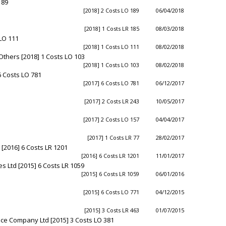
189
[2018] 2 Costs LO 189
06/04/2018
[2018] 1 Costs LR 185
08/03/2018
 LO 111
[2018] 1 Costs LO 111
08/02/2018
Others [2018] 1 Costs LO 103
[2018] 1 Costs LO 103
08/02/2018
6 Costs LO 781
[2017] 6 Costs LO 781
06/12/2017
[2017] 2 Costs LR 243
10/05/2017
[2017] 2 Costs LO 157
04/04/2017
[2017] 1 Costs LR 77
28/02/2017
 [2016] 6 Costs LR 1201
[2016] 6 Costs LR 1201
11/01/2017
s Ltd [2015] 6 Costs LR 1059
[2015] 6 Costs LR 1059
06/01/2016
[2015] 6 Costs LO 771
04/12/2015
[2015] 3 Costs LR 463
01/07/2015
nce Company Ltd [2015] 3 Costs LO 381