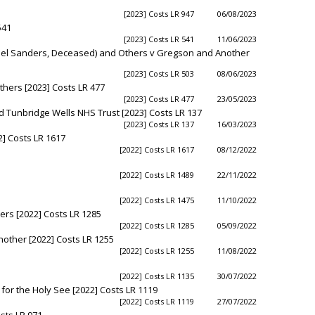
[2023] Costs LR 947
06/08/2023
541
[2023] Costs LR 541
11/06/2023
hael Sanders, Deceased) and Others v Gregson and Another
[2023] Costs LR 503
08/06/2023
hers [2023] Costs LR 477
[2023] Costs LR 477
23/05/2023
nd Tunbridge Wells NHS Trust [2023] Costs LR 137
[2023] Costs LR 137
16/03/2023
2] Costs LR 1617
[2022] Costs LR 1617
08/12/2022
[2022] Costs LR 1489
22/11/2022
[2022] Costs LR 1475
11/10/2022
hers [2022] Costs LR 1285
[2022] Costs LR 1285
05/09/2022
other [2022] Costs LR 1255
[2022] Costs LR 1255
11/08/2022
[2022] Costs LR 1135
30/07/2022
for the Holy See [2022] Costs LR 1119
[2022] Costs LR 1119
27/07/2022
sts LR 971