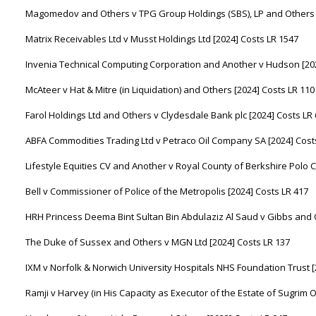
Magomedov and Others v TPG Group Holdings (SBS), LP and Others [
Matrix Receivables Ltd v Musst Holdings Ltd [2024] Costs LR 1547
Invenia Technical Computing Corporation and Another v Hudson [202
McAteer v Hat & Mitre (in Liquidation) and Others [2024] Costs LR 110
Farol Holdings Ltd and Others v Clydesdale Bank plc [2024] Costs LR
ABFA Commodities Trading Ltd v Petraco Oil Company SA [2024] Cost
Lifestyle Equities CV and Another v Royal County of Berkshire Polo C
Bell v Commissioner of Police of the Metropolis [2024] Costs LR 417
HRH Princess Deema Bint Sultan Bin Abdulaziz Al Saud v Gibbs and O
The Duke of Sussex and Others v MGN Ltd [2024] Costs LR 137
IXM v Norfolk & Norwich University Hospitals NHS Foundation Trust [
Ramji v Harvey (in His Capacity as Executor of the Estate of Sugrim