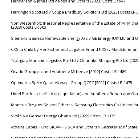
Henderson & Jones Ltd v Ross and Others [2023] Costs LR 947
Harrington Scott Ltd v Coupe Bradbury Solicitors Ltd [2023] Costs LR 
Von Westenholz (Personal Representative of the Estate of Mr Mic
[2023] Costs LR 503
Siemens Gamesa Renewable Energy A/S v GE Energy (UK) Ltd and Ot
CXS (a Child by Her Father and Litigation Friend NXS) v Maidstone a
Trafigura Maritime Logistics Pte Ltd v Clearlake Shipping Pte Ltd [202
Ocado Group plc and Another v McKeeve [2022] Costs LR 1489
Optimares SpA v Qatar Airways Group QCSC [2022] Costs LR 1475
Hotel Portfolio II UK Ltd (in Liquidation) and Another v Ruhan and Ot
Montres Breguet SA and Others v Samsung Electronics Co Ltd and An
Vitol SA v Genser Energy Ghana Ltd [2022] Costs LR 1135
Athena Capital Fund SICAV-FIS SCA and Others v Secretariat of State 
Richards and Another v Speechly Bircham LLP and Another [2022] Co