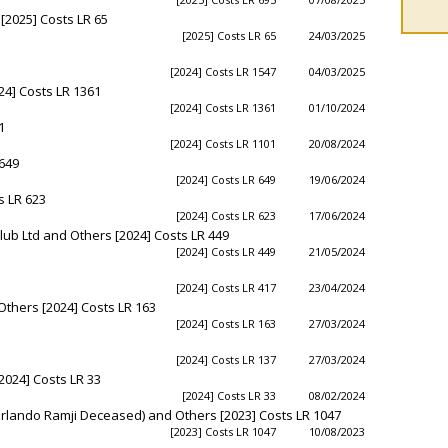
2025] Costs LR 65
[2025] Costs LR 65
24/03/2025
[2024] Costs LR 1547
04/03/2025
4] Costs LR 1361
[2024] Costs LR 1361
01/10/2024
1
[2024] Costs LR 1101
20/08/2024
 649
[2024] Costs LR 649
19/06/2024
s LR 623
[2024] Costs LR 623
17/06/2024
lub Ltd and Others [2024] Costs LR 449
[2024] Costs LR 449
21/05/2024
[2024] Costs LR 417
23/04/2024
thers [2024] Costs LR 163
[2024] Costs LR 163
27/03/2024
[2024] Costs LR 137
27/03/2024
2024] Costs LR 33
[2024] Costs LR 33
08/02/2024
 Orlando Ramji Deceased) and Others [2023] Costs LR 1047
[2023] Costs LR 1047
10/08/2023