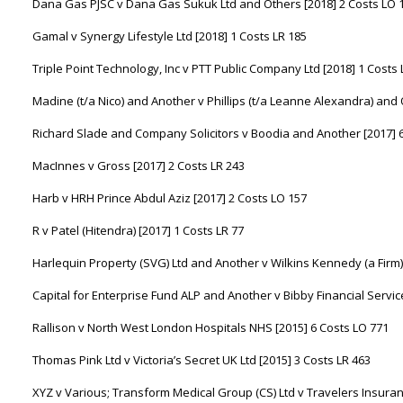
Dana Gas PJSC v Dana Gas Sukuk Ltd and Others [2018] 2 Costs LO 
Gamal v Synergy Lifestyle Ltd [2018] 1 Costs LR 185
Triple Point Technology, Inc v PTT Public Company Ltd [2018] 1 Costs
Madine (t/a Nico) and Another v Phillips (t/a Leanne Alexandra) and 
Richard Slade and Company Solicitors v Boodia and Another [2017] 
MacInnes v Gross [2017] 2 Costs LR 243
Harb v HRH Prince Abdul Aziz [2017] 2 Costs LO 157
R v Patel (Hitendra) [2017] 1 Costs LR 77
Harlequin Property (SVG) Ltd and Another v Wilkins Kennedy (a Firm)
Capital for Enterprise Fund ALP and Another v Bibby Financial Service
Rallison v North West London Hospitals NHS [2015] 6 Costs LO 771
Thomas Pink Ltd v Victoria’s Secret UK Ltd [2015] 3 Costs LR 463
XYZ v Various; Transform Medical Group (CS) Ltd v Travelers Insura