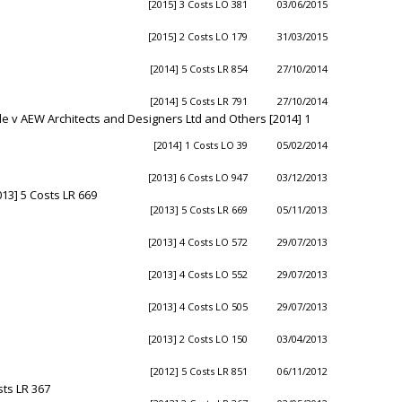
[2015] 3 Costs LO 381
03/06/2015
[2015] 2 Costs LO 179
31/03/2015
[2014] 5 Costs LR 854
27/10/2014
[2014] 5 Costs LR 791
27/10/2014
 v AEW Architects and Designers Ltd and Others [2014] 1
[2014] 1 Costs LO 39
05/02/2014
[2013] 6 Costs LO 947
03/12/2013
13] 5 Costs LR 669
[2013] 5 Costs LR 669
05/11/2013
[2013] 4 Costs LO 572
29/07/2013
[2013] 4 Costs LO 552
29/07/2013
[2013] 4 Costs LO 505
29/07/2013
[2013] 2 Costs LO 150
03/04/2013
[2012] 5 Costs LR 851
06/11/2012
ts LR 367