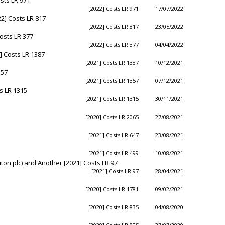
[2022] Costs LR 971
17/07/2022
2] Costs LR 817
[2022] Costs LR 817
23/05/2022
osts LR 377
[2022] Costs LR 377
04/04/2022
] Costs LR 1387
[2021] Costs LR 1387
10/12/2021
357
[2021] Costs LR 1357
07/12/2021
s LR 1315
[2021] Costs LR 1315
30/11/2021
[2020] Costs LR 2065
27/08/2021
[2021] Costs LR 647
23/08/2021
[2021] Costs LR 499
10/08/2021
ton plc) and Another [2021] Costs LR 97
[2021] Costs LR 97
28/04/2021
[2020] Costs LR 1781
09/02/2021
[2020] Costs LR 835
04/08/2020