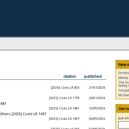
New o
Smiths
citation
published
Mehta 
The Ex
Valley 
[2026] Costs LR 803
21/07/2026
Timokh
McGann
[2025] Costs LR 1739
26/01/2026
1481
[2025] Costs LR 1481
12/09/2025
Get o
Others [2025] Costs LR 1497
Just e
[2025] Costs LR 1497
06/09/2025
[2025] Costs LR 695
07/08/2025