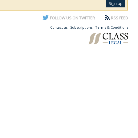
FOLLOW US ON TWITTER
RSS FEED
Contact us
Subscriptions
Terms & Conditions