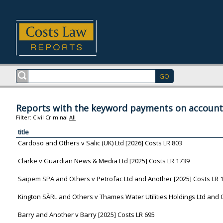
Reports with the keyword payments on account
Filter:
Civil
Criminal
All
title
Cardoso and Others v Salic (UK) Ltd [2026] Costs LR 803
Clarke v Guardian News & Media Ltd [2025] Costs LR 1739
Saipem SPA and Others v Petrofac Ltd and Another [2025] Costs LR 
Kington SÀRL and Others v Thames Water Utilities Holdings Ltd and 
Barry and Another v Barry [2025] Costs LR 695