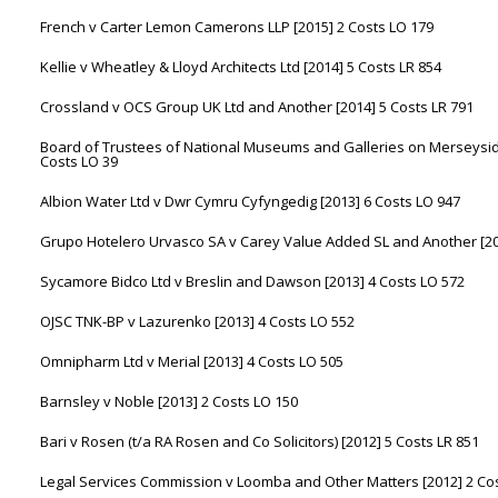
French v Carter Lemon Camerons LLP [2015] 2 Costs LO 179
Kellie v Wheatley & Lloyd Architects Ltd [2014] 5 Costs LR 854
Crossland v OCS Group UK Ltd and Another [2014] 5 Costs LR 791
Board of Trustees of National Museums and Galleries on Merseyside
Costs LO 39
Albion Water Ltd v Dwr Cymru Cyfyngedig [2013] 6 Costs LO 947
Grupo Hotelero Urvasco SA v Carey Value Added SL and Another [20
Sycamore Bidco Ltd v Breslin and Dawson [2013] 4 Costs LO 572
OJSC TNK-BP v Lazurenko [2013] 4 Costs LO 552
Omnipharm Ltd v Merial [2013] 4 Costs LO 505
Barnsley v Noble [2013] 2 Costs LO 150
Bari v Rosen (t/a RA Rosen and Co Solicitors) [2012] 5 Costs LR 851
Legal Services Commission v Loomba and Other Matters [2012] 2 Cos