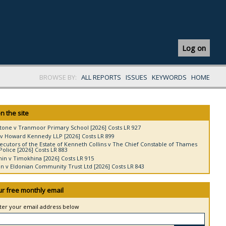
Log on
BROWSE BY:
ALL REPORTS
ISSUES
KEYWORDS
HOME
n the site
tone v Tranmoor Primary School [2026] Costs LR 927
v Howard Kennedy LLP [2026] Costs LR 899
ecutors of the Estate of Kenneth Collins v The Chief Constable of Thames
Police [2026] Costs LR 883
in v Timokhina [2026] Costs LR 915
 v Eldonian Community Trust Ltd [2026] Costs LR 843
ur free monthly email
nter your email address below