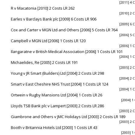
[2011] 4 C
R v Macatonia [2010] 2 Costs LR 262
[2010] 2 C
Earles v Barclays Bank plc [2009] 6 Costs LR 906
[2009] 6 C
Cox and Carter v MGN Ltd and Others [2006] 5 Costs LR 764
[2006] 5 C
Campbell v MGN Ltd [2006] 1 Costs LR 120
[2006] 1 C
Ilangaratne v British Medical Association [2006] 1 Costs LR 101
[2006] 1 C
Michaelides, Re [2005] 2 Costs LR 191
[2005] 2 C
Young v JR Smart (Builders) Ltd [2004] 2 Costs LR 298
[2004] 2 C
Smart v East Cheshire NHS Trust [2004] 1 Costs LR 124
[2004] 1 C
Ortwein v Rugby Mansions Ltd [2004] 1 Costs LR 26
[2004] 1
Lloyds TSB Bank plc v Lampert [2003] 2 Costs LR 286
[2003] 2 C
Giambrone and Others v JMC Holidays Ltd [2003] 2 Costs LR 189
[2003] 2 C
Booth v Britannia Hotels Ltd [2003] 1 Costs LR 43
[2003] 1