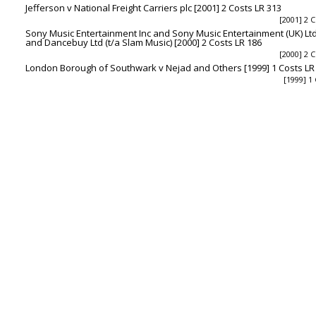
Jefferson v National Freight Carriers plc [2001] 2 Costs LR 313
[2001] 2 C
Sony Music Entertainment Inc and Sony Music Entertainment (UK) Ltd
and Dancebuy Ltd (t/a Slam Music) [2000] 2 Costs LR 186
[2000] 2 C
London Borough of Southwark v Nejad and Others [1999] 1 Costs LR
[1999] 1