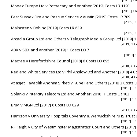
Monex Europe Ltd v Pothecary and Another [2019] Costs LR 1193
[2019] Co
East Sussex Fire and Rescue Service v Austin [2019] Costs LR 709
[2019] C
Malmsten v Bohinc [2019] Costs LR 639
[2019] C
Arcadia Group Ltd and Others v Telegraph Media Group Ltd [2019] 1
[2019] 1 C
ABX v SBX and Another [2019] 1 Costs LO 7
[2019] 1
Macrae v Herefordshire Council [2018] 6 Costs LO 695
[2018] 6 C
Red and White Services Ltd v Phil Anslow Ltd and Another [2018] 4 C
[2018] 4 C
Atlasjet Havacilik Anonim Sirketi v Kupeli and Others [2018] 3 Costs 
[2018] 3 C
Solanki v Intercity Telecom Ltd and Another [2018] 1 Costs LR 103
[2018] 1 C
BNM v MGN Ltd [2017] 6 Costs LO 829
[2017] 6 C
Harrison v University Hospitals Coventry & Warwickshire NHS Trust [
[2017] 3 C
R (Haigh) v City of Westminster Magistrates' Court and Others [2017]
[2017] 1 C