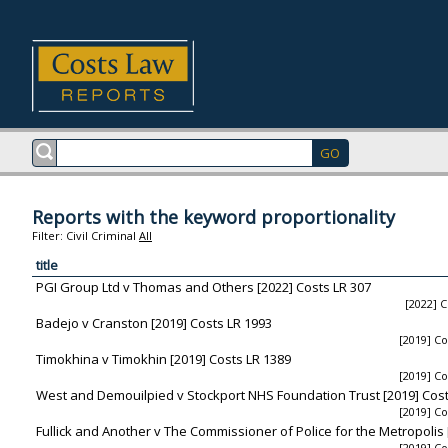
Reports with the keyword proportionality
Filter:
Civil
Criminal
All
title
PGI Group Ltd v Thomas and Others [2022] Costs LR 307
[2022] C
Badejo v Cranston [2019] Costs LR 1993
[2019] Co
Timokhina v Timokhin [2019] Costs LR 1389
[2019] Co
West and Demouilpied v Stockport NHS Foundation Trust [2019] Cost
[2019] Co
Fullick and Another v The Commissioner of Police for the Metropolis 
[2019] Co