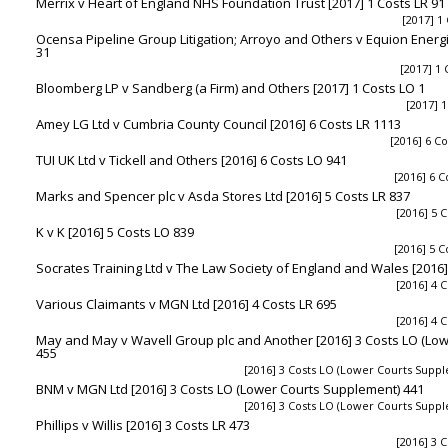
Merrix v Heart of England NHS Foundation Trust [2017] 1 Costs LR 91
[2017] 1
Ocensa Pipeline Group Litigation; Arroyo and Others v Equion Energi
31
[2017] 1 
Bloomberg LP v Sandberg (a Firm) and Others [2017] 1 Costs LO 1
[2017] 1
Amey LG Ltd v Cumbria County Council [2016] 6 Costs LR 1113
[2016] 6 Co
TUI UK Ltd v Tickell and Others [2016] 6 Costs LO 941
[2016] 6 C
Marks and Spencer plc v Asda Stores Ltd [2016] 5 Costs LR 837
[2016] 5 C
K v K [2016] 5 Costs LO 839
[2016] 5 C
Socrates Training Ltd v The Law Society of England and Wales [2016]
[2016] 4 C
Various Claimants v MGN Ltd [2016] 4 Costs LR 695
[2016] 4 C
May and May v Wavell Group plc and Another [2016] 3 Costs LO (Lo
455
[2016] 3 Costs LO (Lower Courts Supp
BNM v MGN Ltd [2016] 3 Costs LO (Lower Courts Supplement) 441
[2016] 3 Costs LO (Lower Courts Supp
Phillips v Willis [2016] 3 Costs LR 473
[2016] 3 C