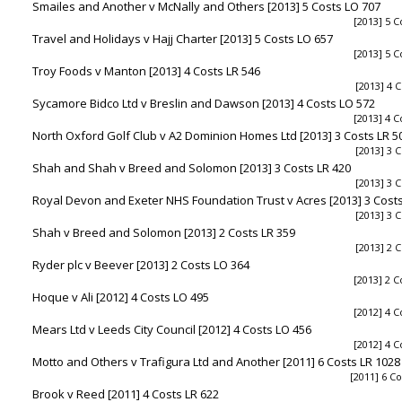
Smailes and Another v McNally and Others [2013] 5 Costs LO 707
[2013] 5 C
Travel and Holidays v Hajj Charter [2013] 5 Costs LO 657
[2013] 5 C
Troy Foods v Manton [2013] 4 Costs LR 546
[2013] 4 C
Sycamore Bidco Ltd v Breslin and Dawson [2013] 4 Costs LO 572
[2013] 4 C
North Oxford Golf Club v A2 Dominion Homes Ltd [2013] 3 Costs LR 5
[2013] 3 C
Shah and Shah v Breed and Solomon [2013] 3 Costs LR 420
[2013] 3 C
Royal Devon and Exeter NHS Foundation Trust v Acres [2013] 3 Costs
[2013] 3 C
Shah v Breed and Solomon [2013] 2 Costs LR 359
[2013] 2 C
Ryder plc v Beever [2013] 2 Costs LO 364
[2013] 2 C
Hoque v Ali [2012] 4 Costs LO 495
[2012] 4 C
Mears Ltd v Leeds City Council [2012] 4 Costs LO 456
[2012] 4 C
Motto and Others v Trafigura Ltd and Another [2011] 6 Costs LR 1028
[2011] 6 Co
Brook v Reed [2011] 4 Costs LR 622