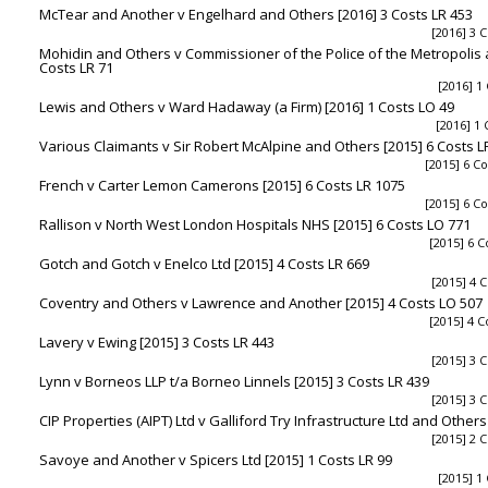
McTear and Another v Engelhard and Others [2016] 3 Costs LR 453
[2016] 3 C
Mohidin and Others v Commissioner of the Police of the Metropolis 
Costs LR 71
[2016] 1
Lewis and Others v Ward Hadaway (a Firm) [2016] 1 Costs LO 49
[2016] 1 
Various Claimants v Sir Robert McAlpine and Others [2015] 6 Costs L
[2015] 6 Co
French v Carter Lemon Camerons [2015] 6 Costs LR 1075
[2015] 6 Co
Rallison v North West London Hospitals NHS [2015] 6 Costs LO 771
[2015] 6 C
Gotch and Gotch v Enelco Ltd [2015] 4 Costs LR 669
[2015] 4 C
Coventry and Others v Lawrence and Another [2015] 4 Costs LO 507
[2015] 4 C
Lavery v Ewing [2015] 3 Costs LR 443
[2015] 3 C
Lynn v Borneos LLP t/a Borneo Linnels [2015] 3 Costs LR 439
[2015] 3 C
CIP Properties (AIPT) Ltd v Galliford Try Infrastructure Ltd and Others
[2015] 2 C
Savoye and Another v Spicers Ltd [2015] 1 Costs LR 99
[2015] 1