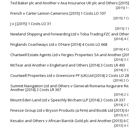
Ted Baker plc and Another v Axa Insurance UK plc and Others [2015]
[2015] 1
French v Carter Lemon Camerons [2015] 1 Costs LO 107
[2015] 1 C
J v J [2015] 1 Costs LO 31
[2015] 1 
Newland Shipping and Forwarding Ltd v Toba Trading FZC and Others
[2014] 4 C
Finglands Coachways Ltd v O’Hare [2014] 4 Costs LO 668
[2014] 4 C
Chartwell Estate Agents Ltd v Fergies Properties SA and Another [201
[2014] 3 C
McTear and Another v Englehard and Others [2014] 3 Costs LR 493
[2014] 3 C
Courtwell Properties Ltd v Greencore PF (UK) Ltd [2014] 2 Costs LO 2
[2014] 2 C
Summit Navigation Ltd and Others v Generali Romania Asigurare Re
Another [2014] 2 Costs LR 367
[2014] 2 C
Mount Eden Land Ltd v Speechly Bircham LLP [2014] 2 Costs LR 337
[2014] 2 C
Finesse Group Ltd v Bryson Products (a Firm) and Bostik Ltd [2013] 6
[2013] 6 C
Kesabo and Others v African Barrick Gold plc and Another [2013] 6 C
[2013] 6 C