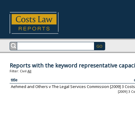
Reports with the keyword representative capaci
Filter:
Civil
All
title
Aehmed and Others v The Legal Services Commission [2009] 3 Costs
[2009] 3 C