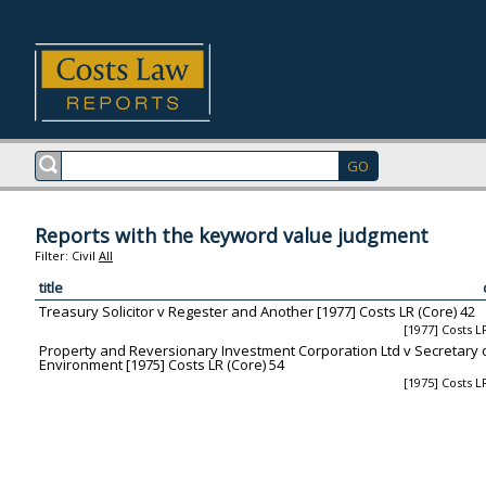
Reports with the keyword value judgment
Filter:
Civil
All
title
Treasury Solicitor v Regester and Another [1977] Costs LR (Core) 42
[1977] Costs L
Property and Reversionary Investment Corporation Ltd v Secretary o
Environment [1975] Costs LR (Core) 54
[1975] Costs L