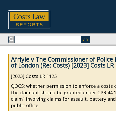
Afriyie v The Commissioner of Police f
of London (Re: Costs) [2023] Costs LR
[2023] Costs LR 1125
QOCS: whether permission to enforce a costs 
the claimant should be granted under CPR 44.16
claim" involving claims for assault, battery an
public office.