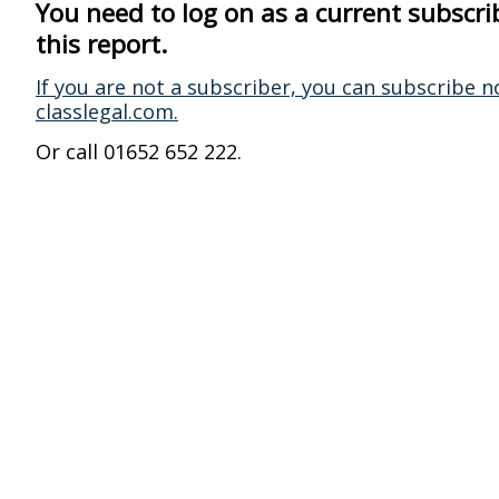
You need to log on as a current subscri
this report.
If you are not a subscriber, you can subscribe n
classlegal.com.
Or call 01652 652 222.