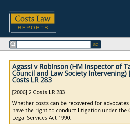
Agassi v Robinson (HM Inspector of Ta
Council and Law Society Intervening) 
Costs LR 283
[2006] 2 Costs LR 283
Whether costs can be recovered for advocates
have the right to conduct litigation under the
Legal Services Act 1990.