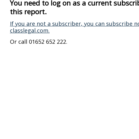
You need to log on as a current subscri
this report.
If you are not a subscriber, you can subscribe n
classlegal.com.
Or call 01652 652 222.