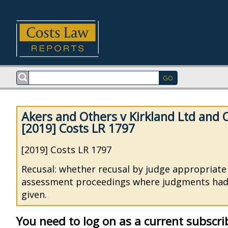
Akers and Others v Kirkland Ltd and 
[2019] Costs LR 1797
[2019] Costs LR 1797
Recusal: whether recusal by judge appropriate 
assessment proceedings where judgments had
given.
You need to log on as a current subscri