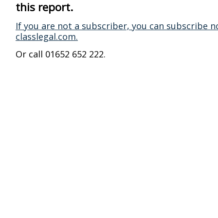
this report.
If you are not a subscriber, you can subscribe n
classlegal.com.
Or call 01652 652 222.