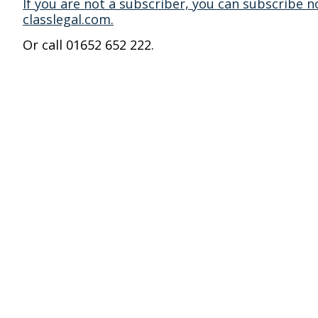
If you are not a subscriber, you can subscribe n
classlegal.com.
Or call 01652 652 222.