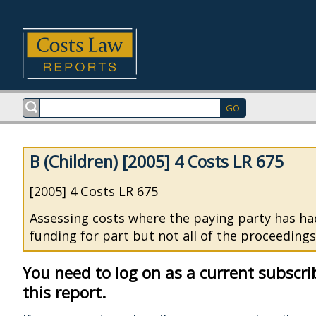
B (Children) [2005] 4 Costs LR 675
[2005] 4 Costs LR 675
Assessing costs where the paying party has ha
funding for part but not all of the proceedings
You need to log on as a current subscri
this report.