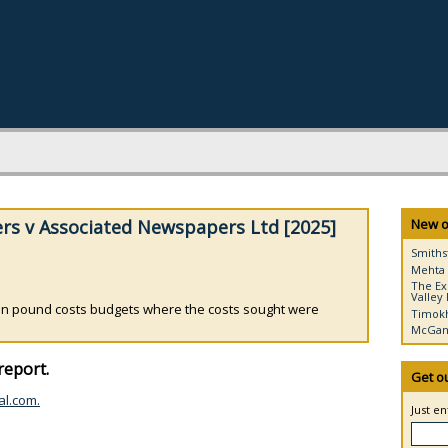
rs v Associated Newspapers Ltd [2025]
New o
Smiths
Mehta 
The Ex
Valley 
lion pound costs budgets where the costs sought were
Timokh
McGann
report.
Get o
al.com.
Just e