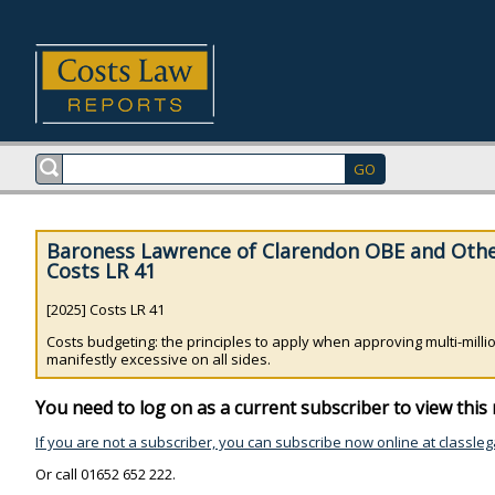
Baroness Lawrence of Clarendon OBE and Othe
Costs LR 41
[2025] Costs LR 41
Costs budgeting: the principles to apply when approving multi-mil
manifestly excessive on all sides.
You need to log on as a current subscriber to view this 
If you are not a subscriber, you can subscribe now online at classleg
Or call 01652 652 222.