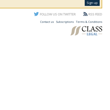
FOLLOW US ON TWITTER
RSS FEED
Contact us
Subscriptions
Terms & Conditions