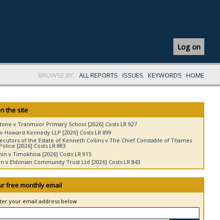
Log on
BROWSE BY:
ALL REPORTS
ISSUES
KEYWORDS
HOME
n the site
tone v Tranmoor Primary School [2026] Costs LR 927
v Howard Kennedy LLP [2026] Costs LR 899
ecutors of the Estate of Kenneth Collins v The Chief Constable of Thames
Police [2026] Costs LR 883
in v Timokhina [2026] Costs LR 915
 v Eldonian Community Trust Ltd [2026] Costs LR 843
ur free monthly email
nter your email address below