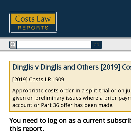
Dinglis v Dinglis and Others [2019] C
[2019] Costs LR 1909
Appropriate costs order in a split trial or on 
given on preliminary issues where a prior pay
account or Part 36 offer has been made.
You need to log on as a current subscri
this report.