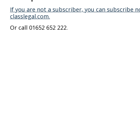
If you are not a subscriber, you can subscribe n
classlegal.com.
Or call 01652 652 222.