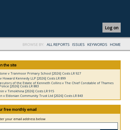
Log on
BROWSE BY:
ALL REPORTS
ISSUES
KEYWORDS
HOME
n the site
tone v Tranmoor Primary School [2026] Costs LR 927
v Howard Kennedy LLP [2026] Costs LR 899
ecutors of the Estate of Kenneth Collins v The Chief Constable of Thames
Police [2026] Costs LR 883
in v Timokhina [2026] Costs LR 915
 v Eldonian Community Trust Ltd [2026] Costs LR 843
ur free monthly email
nter your email address below