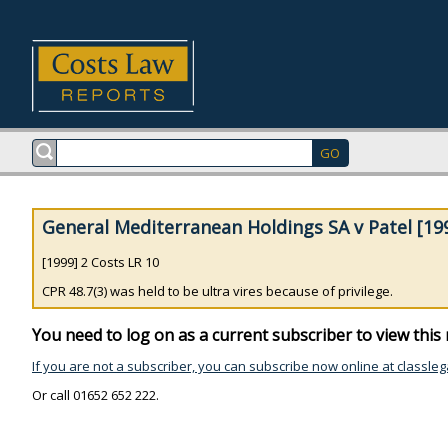
General Mediterranean Holdings SA v Patel [199
[1999] 2 Costs LR 10
CPR 48.7(3) was held to be ultra vires because of privilege.
You need to log on as a current subscriber to view this 
If you are not a subscriber, you can subscribe now online at classleg
Or call 01652 652 222.