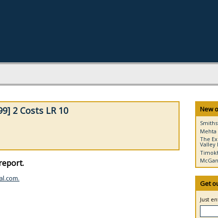
9] 2 Costs LR 10
New o
Smiths
Mehta 
The Ex
Valley 
Timokh
McGann
report.
al.com.
Get o
Just e