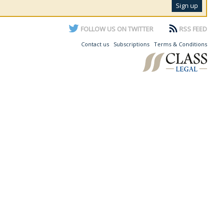
FOLLOW US ON TWITTER
RSS FEED
Contact us
Subscriptions
Terms & Conditions