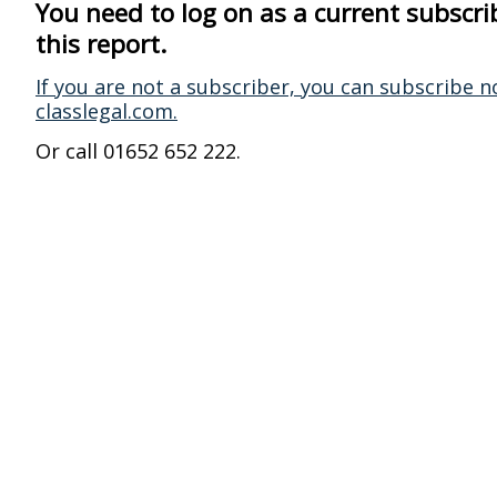
You need to log on as a current subscri
this report.
If you are not a subscriber, you can subscribe n
classlegal.com.
Or call 01652 652 222.