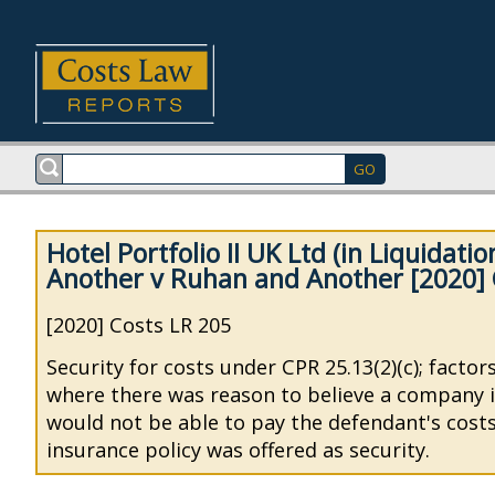
Hotel Portfolio II UK Ltd (in Liquidati
Another v Ruhan and Another [2020] 
[2020] Costs LR 205
Security for costs under CPR 25.13(2)(c); factor
where there was reason to believe a company i
would not be able to pay the defendant's cost
insurance policy was offered as security.