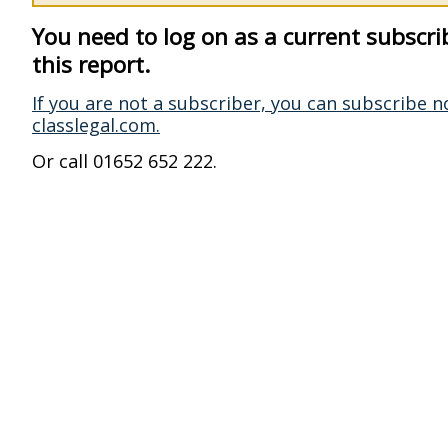
You need to log on as a current subscri
this report.
If you are not a subscriber, you can subscribe n
classlegal.com.
Or call 01652 652 222.