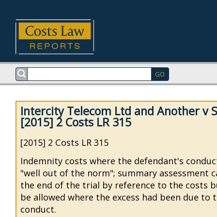
Intercity Telecom Ltd and Another v S
[2015] 2 Costs LR 315
[2015] 2 Costs LR 315
Indemnity costs where the defendant's conduc
"well out of the norm"; summary assessment ca
the end of the trial by reference to the costs 
be allowed where the excess had been due to 
conduct.