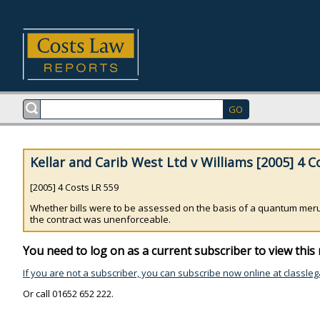
Kellar and Carib West Ltd v Williams [2005] 4 C
[2005] 4 Costs LR 559
Whether bills were to be assessed on the basis of a quantum meru
the contract was unenforceable.
You need to log on as a current subscriber to view this 
If you are not a subscriber, you can subscribe now online at classleg
Or call 01652 652 222.