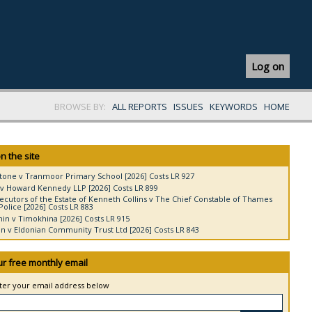
Log on
BROWSE BY:
ALL REPORTS
ISSUES
KEYWORDS
HOME
n the site
tone v Tranmoor Primary School [2026] Costs LR 927
v Howard Kennedy LLP [2026] Costs LR 899
ecutors of the Estate of Kenneth Collins v The Chief Constable of Thames
Police [2026] Costs LR 883
in v Timokhina [2026] Costs LR 915
 v Eldonian Community Trust Ltd [2026] Costs LR 843
ur free monthly email
nter your email address below