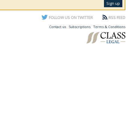
FOLLOW US ON TWITTER
RSS FEED
Contact us
Subscriptions
Terms & Conditions