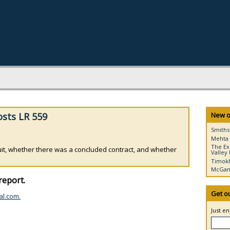
osts LR 559
New o
Smiths
Mehta 
The Ex
it, whether there was a concluded contract, and whether
Valley 
Timokh
McGann
report.
Get o
al.com.
Just e