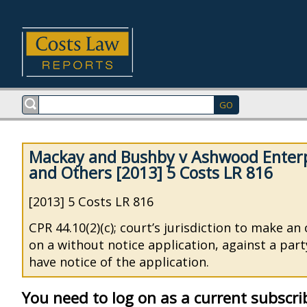
Mackay and Bushby v Ashwood Enterp
and Others [2013] 5 Costs LR 816
[2013] 5 Costs LR 816
CPR 44.10(2)(c); court’s jurisdiction to make an
on a without notice application, against a par
have notice of the application.
You need to log on as a current subscri