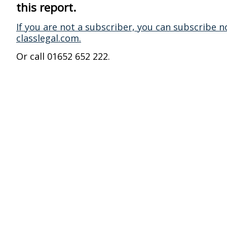
this report.
If you are not a subscriber, you can subscribe n
classlegal.com.
Or call 01652 652 222.