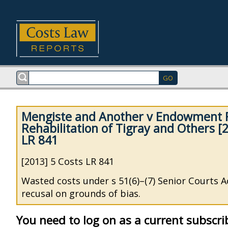
Mengiste and Another v Endowment F
Rehabilitation of Tigray and Others [
LR 841
[2013] 5 Costs LR 841
Wasted costs under s 51(6)–(7) Senior Courts Ac
recusal on grounds of bias.
You need to log on as a current subscri