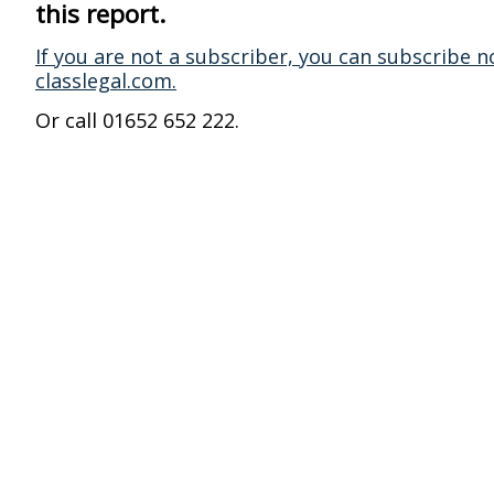
this report.
If you are not a subscriber, you can subscribe n
classlegal.com.
Or call 01652 652 222.