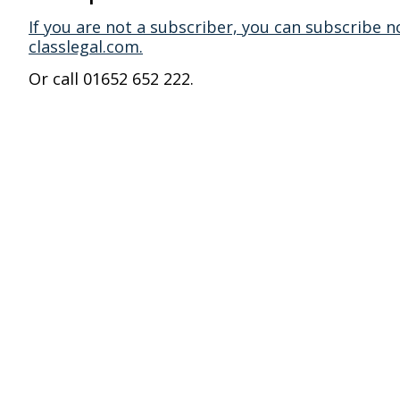
If you are not a subscriber, you can subscribe n
classlegal.com.
Or call 01652 652 222.