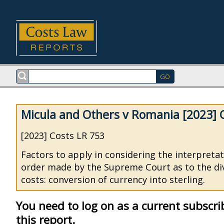
Micula and Others v Romania [2023] 
[2023] Costs LR 753
Factors to apply in considering the interpretat
order made by the Supreme Court as to the div
costs: conversion of currency into sterling.
You need to log on as a current subscri
this report.