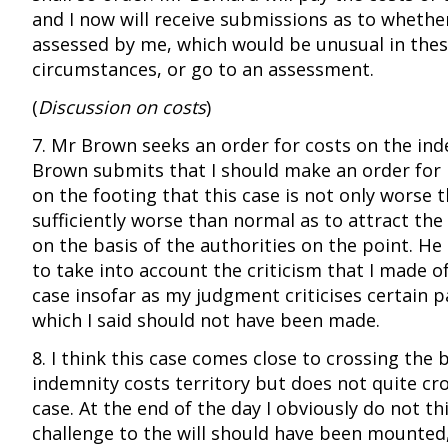
and I now will receive submissions as to whethe
assessed by me, which would be unusual in the
circumstances, or go to an assessment.
(
Discussion on costs
)
7. Mr Brown seeks an order for costs on the ind
Brown submits that I should make an order for
on the footing that this case is not only worse t
sufficiently worse than normal as to attract the
on the basis of the authorities on the point. He
to take into account the criticism that I made o
case insofar as my judgment criticises certain p
which I said should not have been made.
8. I think this case comes close to crossing the
indemnity costs territory but does not quite cross
case. At the end of the day I obviously do not th
challenge to the will should have been mounted,