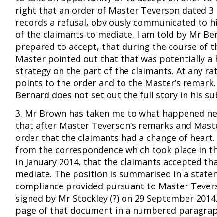
right that an order of Master Teverson dated 
records a refusal, obviously communicated to h
of the claimants to mediate. I am told by Mr Be
prepared to accept, that during the course of t
Master pointed out that that was potentially a 
strategy on the part of the claimants. At any ra
points to the order and to the Master’s remark
Bernard does not set out the full story in his s
3. Mr Brown has taken me to what happened nex
that after Master Teverson’s remarks and Mast
order that the claimants had a change of heart. I
from the correspondence which took place in t
in January 2014, that the claimants accepted th
mediate. The position is summarised in a state
compliance provided pursuant to Master Tevers
signed by Mr Stockley (?) on 29 September 2014
page of that document in a numbered paragrap