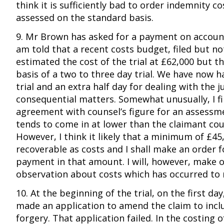
think it is sufficiently bad to order indemnity cos
assessed on the standard basis.
9. Mr Brown has asked for a payment on account
am told that a recent costs budget, filed but no
estimated the cost of the trial at £62,000 but t
basis of a two to three day trial. We have now ha
trial and an extra half day for dealing with the
consequential matters. Somewhat unusually, I fi
agreement with counsel’s figure for an assessm
tends to come in at lower than the claimant cou
However, I think it likely that a minimum of £45,
recoverable as costs and I shall make an order f
payment in that amount. I will, however, make o
observation about costs which has occurred to
10. At the beginning of the trial, on the first da
made an application to amend the claim to inclu
forgery. That application failed. In the costing of