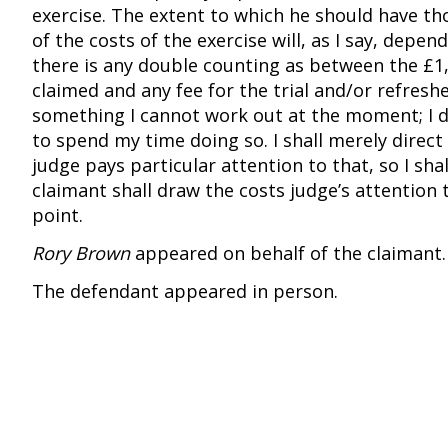
exercise. The extent to which he should have th
of the costs of the exercise will, as I say, depe
there is any double counting as between the £1,
claimed and any fee for the trial and/or refreshe
something I cannot work out at the moment; I 
to spend my time doing so. I shall merely direct
judge pays particular attention to that, so I shal
claimant shall draw the costs judge’s attention 
point.
Rory Brown
appeared on behalf of the claimant.
The defendant appeared in person.