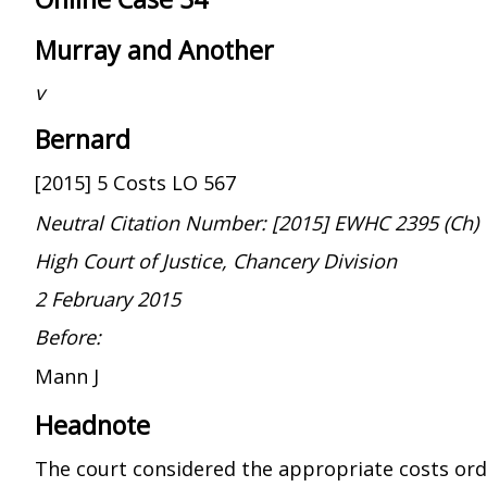
Murray and Another
v
Bernard
[2015] 5 Costs LO 567
Neutral Citation Number: [2015] EWHC 2395 (Ch)
High Court of Justice, Chancery Division
2 February 2015
Before:
Mann J
Headnote
The court considered the appropriate costs or