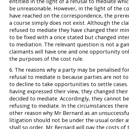
entitled in the light of a refusal to mediate wh
be unreasonable. However, in the light of the co
have reached on the correspondence, the prereq
a course simply does not exist. Although the cla
refused to mediate they have changed their min
to be fixed with a once stated but changed inten
to mediation. The relevant question is not a ga
claimants will have one and one opportunity onl
the purposes of the cost rule.
6. The reasons why a party may be penalised fo
refusal to mediate is because parties are not t
to decline to take opportunities to settle cases
having expressed their view, they changed thei
decided to mediate. Accordingly, they cannot be 
refusing to mediate. In the circumstances ther
other reason why Mr Bernard as an unsuccessful
litigation should not be under the usual order as
shall so order. Mr Bernard will pay the costs of t