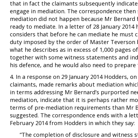
that in fact the claimants subsequently indicat
engage in mediation. The correspondence then 
mediation did not happen because Mr Bernard f
ready to mediate. In a letter of 28 January 2014 
considers that before he can mediate he must 
duty imposed by the order of Master Teverson 
what he describes as in excess of 1,000 pages o
together with some witness statements and in
his defence, and he would also need to prepare 
4. In a response on 29 January 2014 Hodders, on
claimants, made remarks about mediation whic
in terms addressing Mr Bernard’s purported ne
mediation, indicate that it is perhaps rather mo
terms of pre-mediation requirements than Mr 
suggested. The correspondence ends with a lett
February 2014 from Hodders in which they say:
“The completion of disclosure and witness 