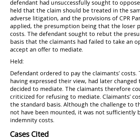
defendant had unsuccessfully sought to oppose 
held that the claim should be treated in the s
adverse litigation, and the provisions of CPR Pa
applied, the presumption being that the loser p
costs. The defendant sought to rebut the pres
basis that the claimants had failed to take an o
accept an offer to mediate.
Held:
Defendant ordered to pay the claimants’ costs. 
having expressed their view, had later changed 
decided to mediate. The claimants therefore co
criticized for refusing to mediate. Claimants’ c
the standard basis. Although the challenge to th
not have been mounted, it was not sufficiently 
indemnity costs.
Cases Cited