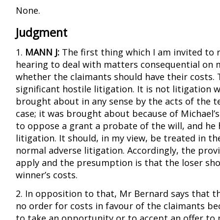
None.
Judgment
1.
MANN J:
The first thing which I am invited to 
hearing to deal with matters consequential on 
whether the claimants should have their costs. 
significant hostile litigation. It is not litigation
brought about in any sense by the acts of the te
case; it was brought about because of Michael’s
to oppose a grant a probate of the will, and he h
litigation. It should, in my view, be treated in 
normal adverse litigation. Accordingly, the prov
apply and the presumption is that the loser sh
winner’s costs.
2. In opposition to that, Mr Bernard says that t
no order for costs in favour of the claimants be
to take an opportunity or to accept an offer to 