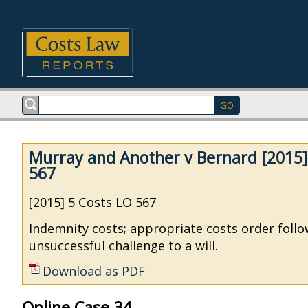
Murray and Another v Bernard [2015]
567
[2015] 5 Costs LO 567
Indemnity costs; appropriate costs order foll
unsuccessful challenge to a will.
Download as PDF
Online Case 34