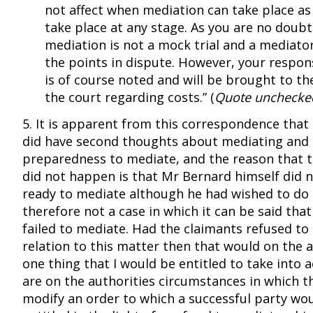
not affect when mediation can take place as
take place at any stage. As you are no doubt
mediation is not a mock trial and a mediator
the points in dispute. However, your respons
is of course noted and will be brought to th
the court regarding costs.” (
Quote unchecke
5. It is apparent from this correspondence that
did have second thoughts about mediating and i
preparedness to mediate, and the reason that 
did not happen is that Mr Bernard himself did n
ready to mediate although he had wished to do s
therefore not a case in which it can be said tha
failed to mediate. Had the claimants refused to
relation to this matter then that would on the 
one thing that I would be entitled to take into 
are on the authorities circumstances in which t
modify an order to which a successful party wo