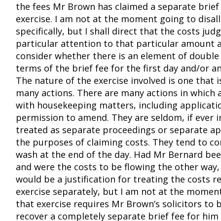
the fees Mr Brown has claimed a separate brief 
exercise. I am not at the moment going to disal
specifically, but I shall direct that the costs jud
particular attention to that particular amount a
consider whether there is an element of double 
terms of the brief fee for the first day and/or a
The nature of the exercise involved is one that
many actions. There are many actions in which a 
with housekeeping matters, including applicati
permission to amend. They are seldom, if ever i
treated as separate proceedings or separate ap
the purposes of claiming costs. They tend to co
wash at the end of the day. Had Mr Bernard bee
and were the costs to be flowing the other way,
would be a justification for treating the costs r
exercise separately, but I am not at the moment
that exercise requires Mr Brown’s solicitors to 
recover a completely separate brief fee for him 