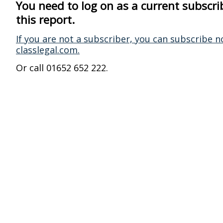
You need to log on as a current subscri
this report.
If you are not a subscriber, you can subscribe n
classlegal.com.
Or call 01652 652 222.