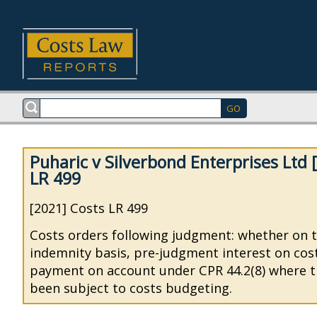
Puharic v Silverbond Enterprises Ltd 
LR 499
[2021] Costs LR 499
Costs orders following judgment: whether on 
indemnity basis, pre-judgment interest on cost
payment on account under CPR 44.2(8) where t
been subject to costs budgeting.