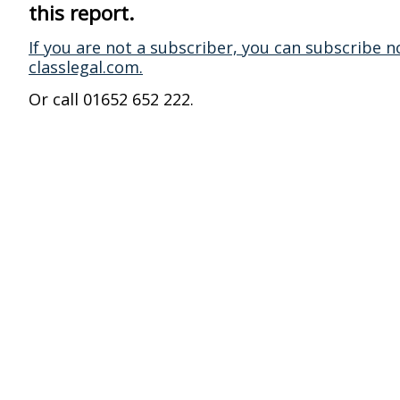
this report.
If you are not a subscriber, you can subscribe n
classlegal.com.
Or call 01652 652 222.