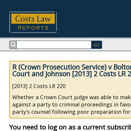
R (Crown Prosecution Service) v Bolt
Court and Johnson [2013] 2 Costs LR 
[2013] 2 Costs LR 220
Whether a Crown Court judge was able to mak
against a party to criminal proceedings in fav
party's counsel following poor preparation fo
You need to log on as a current subscri