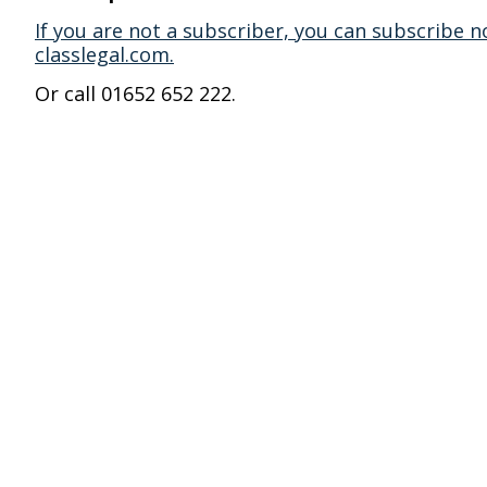
If you are not a subscriber, you can subscribe n
classlegal.com.
Or call 01652 652 222.