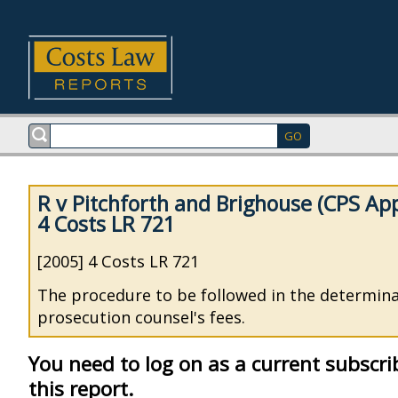
R v Pitchforth and Brighouse (CPS App
4 Costs LR 721
[2005] 4 Costs LR 721
The procedure to be followed in the determina
prosecution counsel's fees.
You need to log on as a current subscri
this report.