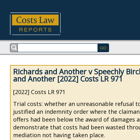
Richards and Another v Speechly Bir
and Another [2022] Costs LR 971
[2022] Costs LR 971
Trial costs: whether an unreasonable refusal 
justified an indemnity order where the claiman
offers had been below the award of damages a
demonstrate that costs had been wasted thro
mediation not having taken place.