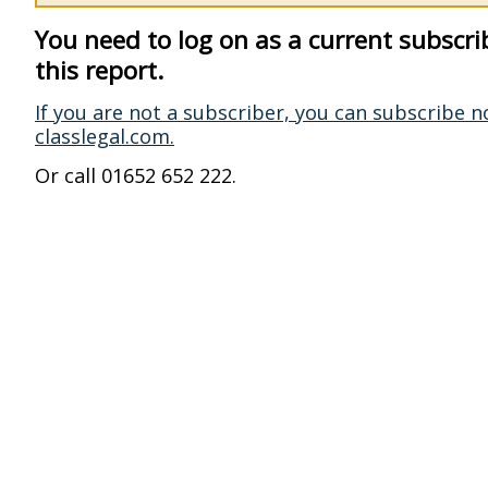
You need to log on as a current subscri
this report.
If you are not a subscriber, you can subscribe n
classlegal.com.
Or call 01652 652 222.