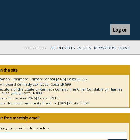
Log on
BROWSE BY:
ALL REPORTS
ISSUES
KEYWORDS
HOME
n the site
tone v Tranmoor Primary School [2026] Costs LR 927
v Howard Kennedy LLP [2026] Costs LR 899
ecutors of the Estate of Kenneth Collins v The Chief Constable of Thames
Police [2026] Costs LR 883
in v Timokhina [2026] Costs LR 915
 v Eldonian Community Trust Ltd [2026] Costs LR 843
ur free monthly email
nter your email address below