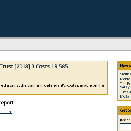
rust [2018] 3 Costs LR 585
New o
Smiths
Mehta 
The Ex
red against the claimant: defendant's costs payable on the
Valley 
Timokh
McGann
report.
Get o
al.com.
Just e