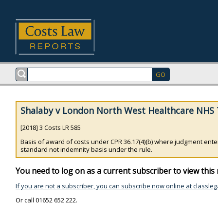
Shalaby v London North West Healthcare NHS T
[2018] 3 Costs LR 585
Basis of award of costs under CPR 36.17(4)(b) where judgment ente
standard not indemnity basis under the rule.
You need to log on as a current subscriber to view this 
If you are not a subscriber, you can subscribe now online at classleg
Or call 01652 652 222.