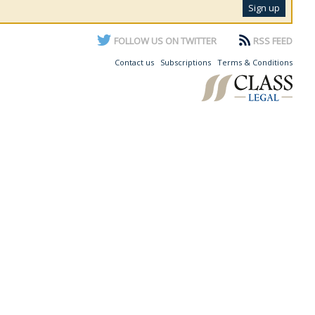
FOLLOW US ON TWITTER
RSS FEED
Contact us
Subscriptions
Terms & Conditions