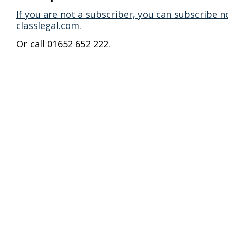
If you are not a subscriber, you can subscribe n
classlegal.com.
Or call 01652 652 222.