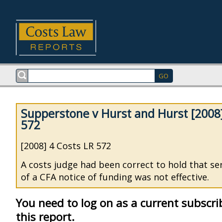
Supperstone v Hurst and Hurst [2008]
572
[2008] 4 Costs LR 572
A costs judge had been correct to hold that se
of a CFA notice of funding was not effective.
You need to log on as a current subscri
this report.