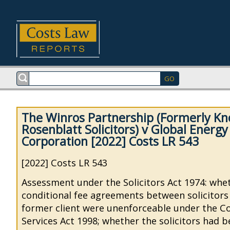
The Winros Partnership (Formerly K
Rosenblatt Solicitors) v Global Energ
Corporation [2022] Costs LR 543
[2022] Costs LR 543
Assessment under the Solicitors Act 1974: whe
conditional fee agreements between solicitors
former client were unenforceable under the C
Services Act 1998; whether the solicitors had b