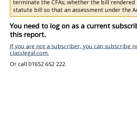
terminate the CFAs; whether the bill rendered
statute bill so that an assessment under the Ac
You need to log on as a current subscri
this report.
If you are not a subscriber, you can subscribe n
classlegal.com.
Or call 01652 652 222.