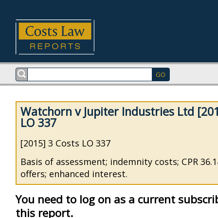
Watchorn v Jupiter Industries Ltd [20
LO 337
[2015] 3 Costs LO 337
Basis of assessment; indemnity costs; CPR 36.14
offers; enhanced interest.
You need to log on as a current subscri
this report.