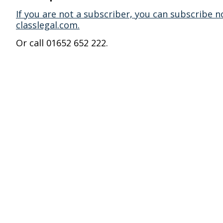
If you are not a subscriber, you can subscribe n
classlegal.com.
Or call 01652 652 222.