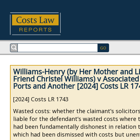
Williams-Henry (by Her Mother and Li
Friend Christel Williams) v Associated
Ports and Another [2024] Costs LR 17
[2024] Costs LR 1743
Wasted costs: whether the claimant’s solicitor
liable for the defendant’s wasted costs where 
had been fundamentally dishonest in relation t
which had been dismissed with costs but unen