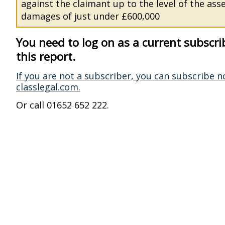
against the claimant up to the level of the ass
damages of just under £600,000
You need to log on as a current subscri
this report.
If you are not a subscriber, you can subscribe n
classlegal.com.
Or call 01652 652 222.