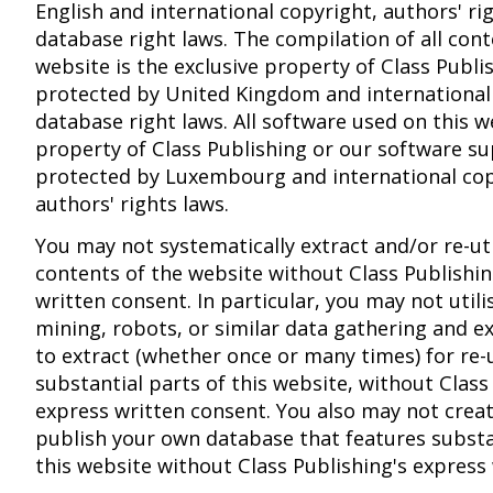
English and international copyright, authors' ri
database right laws. The compilation of all cont
website is the exclusive property of Class Publi
protected by United Kingdom and international
database right laws. All software used on this w
property of Class Publishing or our software su
protected by Luxembourg and international co
authors' rights laws.
You may not systematically extract and/or re-uti
contents of the website without Class Publishin
written consent. In particular, you may not utili
mining, robots, or similar data gathering and ex
to extract (whether once or many times) for re-u
substantial parts of this website, without Class
express written consent. You also may not crea
publish your own database that features substa
this website without Class Publishing's express