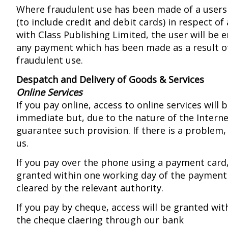
Where fraudulent use has been made of a user
(to include credit and debit cards) in respect o
with Class Publishing Limited, the user will be e
any payment which has been made as a result o
fraudulent use.
Despatch and Delivery of Goods & Services
Online Services
If you pay online, access to online services will 
immediate but, due to the nature of the Intern
guarantee such provision. If there is a problem,
us.
If you pay over the phone using a payment card,
granted within one working day of the payment
cleared by the relevant authority.
If you pay by cheque, access will be granted wit
the cheque claering through our bank