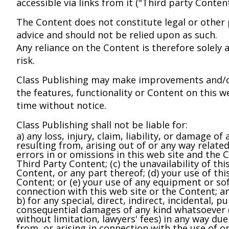
accessible via links from it ("Third party Content
The Content does not constitute legal or other 
advice and should not be relied upon as such.
Any reliance on the Content is therefore solely 
risk.
Class Publishing may make improvements and/o
the features, functionality or Content on this w
time without notice.
Class Publishing shall not be liable for:
a) any loss, injury, claim, liability, or damage of
resulting from, arising out of or any way related
errors in or omissions in this web site and the C
Third Party Content; (c) the unavailability of thi
Content, or any part thereof; (d) your use of thi
Content; or (e) your use of any equipment or so
connection with this web site or the Content; a
b) for any special, direct, indirect, incidental, pu
consequential damages of any kind whatsoever (
without limitation, lawyers' fees) in any way due
from, or arising in connection with the use of or