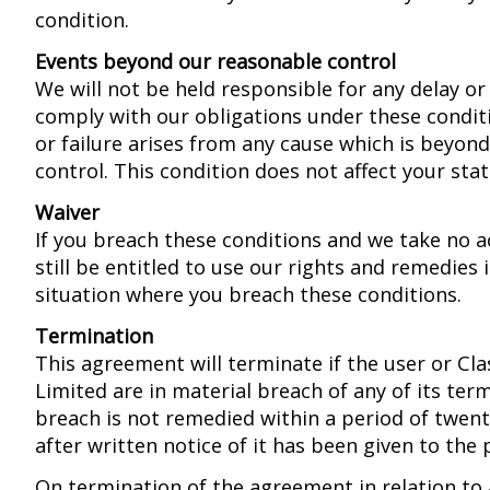
condition.
Events beyond our reasonable control
We will not be held responsible for any delay or 
comply with our obligations under these conditi
or failure arises from any cause which is beyon
control. This condition does not affect your stat
Waiver
If you breach these conditions and we take no ac
still be entitled to use our rights and remedies 
situation where you breach these conditions.
Termination
This agreement will terminate if the user or Cla
Limited are in material breach of any of its term
breach is not remedied within a period of twen
after written notice of it has been given to the 
On termination of the agreement in relation to 