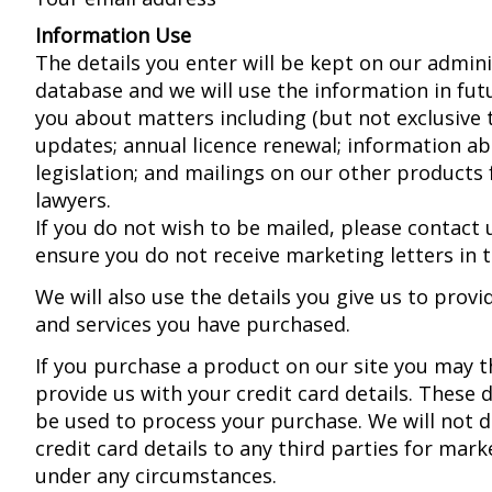
Information Use
The details you enter will be kept on our admini
database and we will use the information in fut
you about matters including (but not exclusive 
updates; annual licence renewal; information a
legislation; and mailings on our other products 
lawyers.
If you do not wish to be mailed, please contact 
ensure you do not receive marketing letters in t
We will also use the details you give us to prov
and services you have purchased.
If you purchase a product on our site you may th
provide us with your credit card details. These de
be used to process your purchase. We will not d
credit card details to any third parties for mar
under any circumstances.