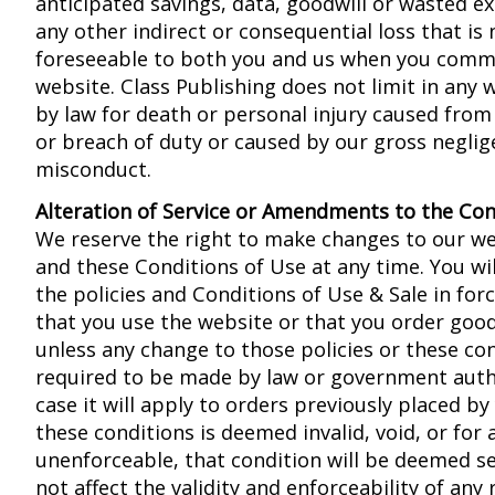
anticipated savings, data, goodwill or wasted e
any other indirect or consequential loss that is
foreseeable to both you and us when you comm
website. Class Publishing does not limit in any w
by law for death or personal injury caused from
or breach of duty or caused by our gross neglige
misconduct.
Alteration of Service or Amendments to the Con
We reserve the right to make changes to our web
and these Conditions of Use at any time. You wil
the policies and Conditions of Use & Sale in for
that you use the website or that you order goo
unless any change to those policies or these con
required to be made by law or government autho
case it will apply to orders previously placed by 
these conditions is deemed invalid, void, or for
unenforceable, that condition will be deemed se
not affect the validity and enforceability of any