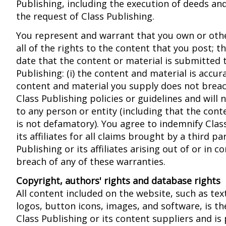
Publishing, including the execution of deeds a
the request of Class Publishing.
You represent and warrant that you own or oth
all of the rights to the content that you post; th
date that the content or material is submitted 
Publishing: (i) the content and material is accurat
content and material you supply does not breac
Class Publishing policies or guidelines and will 
to any person or entity (including that the cont
is not defamatory). You agree to indemnify Clas
its affiliates for all claims brought by a third pa
Publishing or its affiliates arising out of or in 
breach of any of these warranties.
Copyright, authors' rights and database rights
All content included on the website, such as tex
logos, button icons, images, and software, is th
Class Publishing or its content suppliers and is