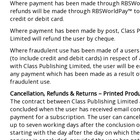
Where payment has been made through RBSWo
refunds will be made through RBSWorldPay™ to 
credit or debit card.
Where payment has been made by post, Class P
Limited will refund the user by cheque.
Where fraudulent use has been made of a user
(to include credit and debit cards) in respect o
with Class Publishing Limited, the user will be e
any payment which has been made as a result o
fraudulent use.
Cancellation, Refunds & Returns – Printed Prod
The contract between Class Publishing Limited 
concluded when the user has received email con
payment for a subscription. The user can cancel
up to seven working days after the conclusion o
starting with the day after the day on which the