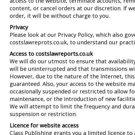
access to the website, terminate accounts, rem
content, or cancel orders at our discretion. If w
order, it will be without charge to you.
Privacy
Please look at our Privacy Policy, which also gov
costslawreprots.co.uk, to understand our practi
Access to costslawreports.co.uk
We will do our utmost to ensure that availabilit
will be uninterrupted and that transmissions wil
However, due to the nature of the Internet, thi
guaranteed. Also, your access to the website ma
occasionally suspended or restricted to allow fo
maintenance, or the introduction of new facilitie
We will attempt to limit the frequency and dura
suspension or restriction.
Licence for website access
Class Publishing grants you a limited licence t