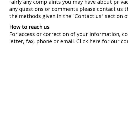
fairly any complaints you may have about privac
any questions or comments please contact us t
the methods given in the "Contact us" section o
How to reach us
For access or correction of your information, c
letter, fax, phone or email. Click here for our co