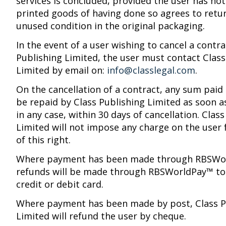
services is concluded, provided the user has not
printed goods of having done so agrees to retu
unused condition in the original packaging.
In the event of a user wishing to cancel a contra
Publishing Limited, the user must contact Class
Limited by email on:
info@classlegal.com
.
On the cancellation of a contract, any sum paid 
be repaid by Class Publishing Limited as soon a
in any case, within 30 days of cancellation. Clas
Limited will not impose any charge on the user 
of this right.
Where payment has been made through RBSWo
refunds will be made through RBSWorldPay™ to 
credit or debit card.
Where payment has been made by post, Class P
Limited will refund the user by cheque.