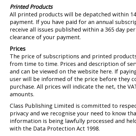
Printed Products
All printed products will be depatched within 14
payment. If you have paid for an annual subscrip
receive all issues published within a 365 day pe
clearance of your payment.
Prices
The price of subscriptions and printed produc
from time to time. Prices and description of se
and can be viewed on the website here. If paying
user will be informed of the price before they 
purchase. All prices will indicate the net, the V
amounts.
Class Publishing Limited is committed to respe
privacy and we recognise your need to know tha
information is being lawfully processed and hel
with the Data Protection Act 1998.