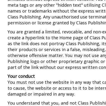
meta tags or any other "hidden text" utilising C
names or trademarks without the express writt
Class Publishing. Any unauthorised use termina
permission or license granted by Class Publishi
You are granted a limited, revocable, and non-ex
create a hyperlink to the Home page of Class Pu
as the link does not portray Class Publishing, its 
their products or services in a false, misleading
otherwise offensive matter. You may not use an
Publishing logo or other proprietary graphic o
part of the link without our express written con
Your conduct
You must not use the website in any way that cau
to cause, the website or access to it to be inter
damaged or impaired in any way.
You understand that you, and not Class Publishi