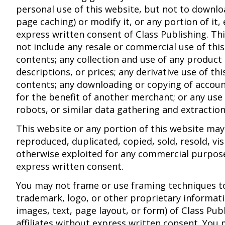
personal use of this website, but not to downlo
page caching) or modify it, or any portion of it,
express written consent of Class Publishing. Thi
not include any resale or commercial use of this
contents; any collection and use of any product l
descriptions, or prices; any derivative use of thi
contents; any downloading or copying of accou
for the benefit of another merchant; or any use
robots, or similar data gathering and extraction
This website or any portion of this website may
reproduced, duplicated, copied, sold, resold, vis
otherwise exploited for any commercial purpos
express written consent.
You may not frame or use framing techniques t
trademark, logo, or other proprietary informati
images, text, page layout, or form) of Class Publ
affiliates without express written consent. You