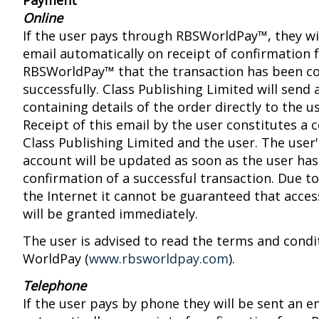
Payment
Online
If the user pays through RBSWorldPay™, they wil
email automatically on receipt of confirmation
RBSWorldPay™ that the transaction has been c
successfully. Class Publishing Limited will send 
containing details of the order directly to the u
Receipt of this email by the user constitutes a
Class Publishing Limited and the user. The user
account will be updated as soon as the user has
confirmation of a successful transaction. Due to
the Internet it cannot be guaranteed that acces
will be granted immediately.
The user is advised to read the terms and condi
WorldPay (
www.rbsworldpay.com
).
Telephone
If the user pays by phone they will be sent an e