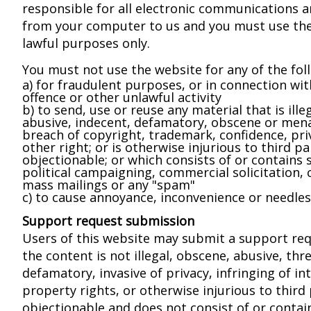
responsible for all electronic communications 
from your computer to us and you must use the
lawful purposes only.
You must not use the website for any of the fol
a) for fraudulent purposes, or in connection wit
offence or other unlawful activity
b) to send, use or reuse any material that is illeg
abusive, indecent, defamatory, obscene or mena
breach of copyright, trademark, confidence, pri
other right; or is otherwise injurious to third pa
objectionable; or which consists of or contains 
political campaigning, commercial solicitation, c
mass mailings or any "spam"
c) to cause annoyance, inconvenience or needles
Support request submission
Users of this website may submit a support req
the content is not illegal, obscene, abusive, thr
defamatory, invasive of privacy, infringing of int
property rights, or otherwise injurious to third 
objectionable and does not consist of or contai