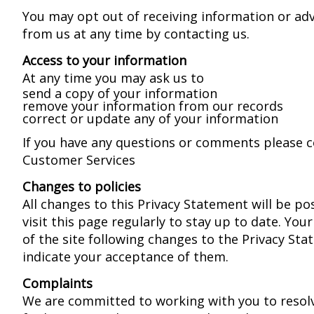
You may opt out of receiving information or ad
from us at any time by contacting us.
Access to your information
At any time you may ask us to
send a copy of your information
remove your information from our records
correct or update any of your information
If you have any questions or comments please 
Customer Services
Changes to policies
All changes to this Privacy Statement will be po
visit this page regularly to stay up to date. You
of the site following changes to the Privacy Sta
indicate your acceptance of them.
Complaints
We are committed to working with you to resolv