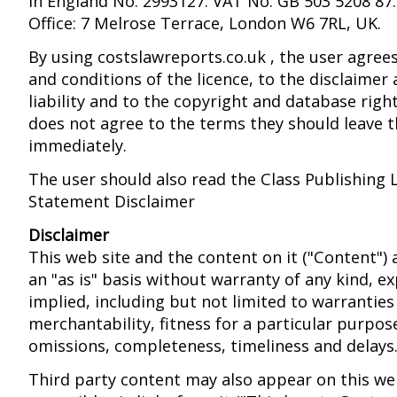
in England No. 2993127. VAT No: GB 503 5208 87.
Office: 7 Melrose Terrace, London W6 7RL, UK.
By using costslawreports.co.uk , the user agree
and conditions of the licence, to the disclaimer 
liability and to the copyright and database right
does not agree to the terms they should leave t
immediately.
The user should also read the Class Publishing 
Statement Disclaimer
Disclaimer
This web site and the content on it ("Content")
an "as is" basis without warranty of any kind, e
implied, including but not limited to warrantie
merchantability, fitness for a particular purpos
omissions, completeness, timeliness and delays
Third party content may also appear on this we