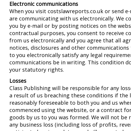
Electronic communications
When you visit costslawreports.co.uk or send e-
are communicating with us electronically. We 
you by e-mail or by posting notices on the webs
contractual purposes, you consent to receive 
from us electronically and you agree that all a
notices, disclosures and other communications 
to you electronically satisfy any legal requirem
communications be in writing. This condition do
your statutory rights.
Losses
Class Publishing will be responsible for any loss
a result of us breaching these conditions if the
reasonably foreseeable to both you and us whe
commenced using the website, or a contract for
goods by us to you was formed. We will not be 
any business loss (including loss of profits, rev