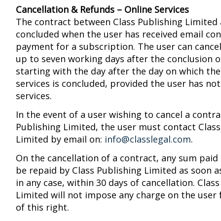
Cancellation & Refunds – Online Services
The contract between Class Publishing Limited 
concluded when the user has received email con
payment for a subscription. The user can cancel
up to seven working days after the conclusion o
starting with the day after the day on which the
services is concluded, provided the user has no
services.
In the event of a user wishing to cancel a contra
Publishing Limited, the user must contact Class
Limited by email on:
info@classlegal.com
.
On the cancellation of a contract, any sum paid 
be repaid by Class Publishing Limited as soon a
in any case, within 30 days of cancellation. Clas
Limited will not impose any charge on the user 
of this right.