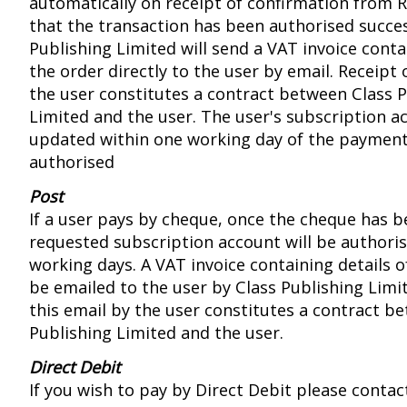
automatically on receipt of confirmation from
that the transaction has been authorised success
Publishing Limited will send a VAT invoice conta
the order directly to the user by email. Receipt 
the user constitutes a contract between Class 
Limited and the user. The user's subscription ac
updated within one working day of the paymen
authorised
Post
If a user pays by cheque, once the cheque has b
requested subscription account will be authoris
working days. A VAT invoice containing details of
be emailed to the user by Class Publishing Limit
this email by the user constitutes a contract b
Publishing Limited and the user.
Direct Debit
If you wish to pay by Direct Debit please contac