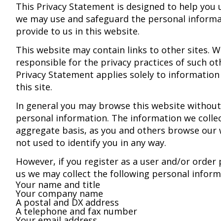
This Privacy Statement is designed to help you
we may use and safeguard the personal informa
provide to us in this website.
This website may contain links to other sites. W
responsible for the privacy practices of such oth
Privacy Statement applies solely to information
this site.
In general you may browse this website without
personal information. The information we colle
aggregate basis, as you and others browse our w
not used to identify you in any way.
However, if you register as a user and/or order
us we may collect the following personal infor
Your name and title
Your company name
A postal and DX address
A telephone and fax number
Your email address