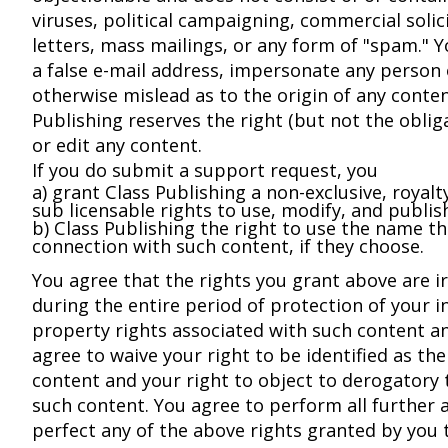
viruses, political campaigning, commercial solic
letters, mass mailings, or any form of "spam." 
a false e-mail address, impersonate any person o
otherwise mislead as to the origin of any conten
Publishing reserves the right (but not the obli
or edit any content.
If you do submit a support request, you
a) grant Class Publishing a non-exclusive, royalty
sub licensable rights to use, modify, and publis
b) Class Publishing the right to use the name t
connection with such content, if they choose.
You agree that the rights you grant above are i
during the entire period of protection of your in
property rights associated with such content a
agree to waive your right to be identified as th
content and your right to object to derogatory
such content. You agree to perform all further 
perfect any of the above rights granted by you 