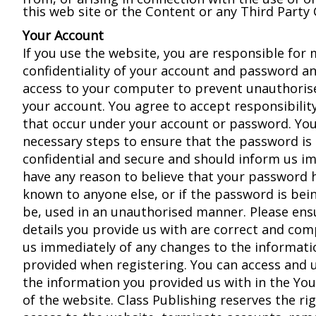
this web site or the Content or any Third Party
Your Account
If you use the website, you are responsible for 
confidentiality of your account and password an
access to your computer to prevent unauthoris
your account. You agree to accept responsibility 
that occur under your account or password. You
necessary steps to ensure that the password is
confidential and secure and should inform us im
have any reason to believe that your password
known to anyone else, or if the password is being
be, used in an unauthorised manner. Please ens
details you provide us with are correct and co
us immediately of any changes to the informati
provided when registering. You can access and
the information you provided us with in the Yo
of the website. Class Publishing reserves the ri