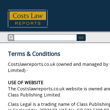
Terms & Conditions
Costslawreports.co.uk (owned and managed by 
Limited) -
USE OF WEBSITE
The Costslawreports.co.uk website is owned a
Class Publishing Limited.
Class Legal is a trading name of Class Publishin