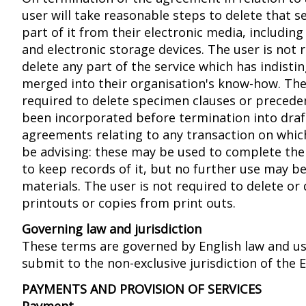
user will take reasonable steps to delete that s
part of it from their electronic media, including
and electronic storage devices. The user is not 
delete any part of the service which has indisti
merged into their organisation's know-how. The
required to delete specimen clauses or precede
been incorporated before termination into draf
agreements relating to any transaction on whic
be advising: these may be used to complete the
to keep records of it, but no further use may b
materials. The user is not required to delete or
printouts or copies from print outs.
Governing law and jurisdiction
These terms are governed by English law and us
submit to the non-exclusive jurisdiction of the E
PAYMENTS AND PROVISION OF SERVICES